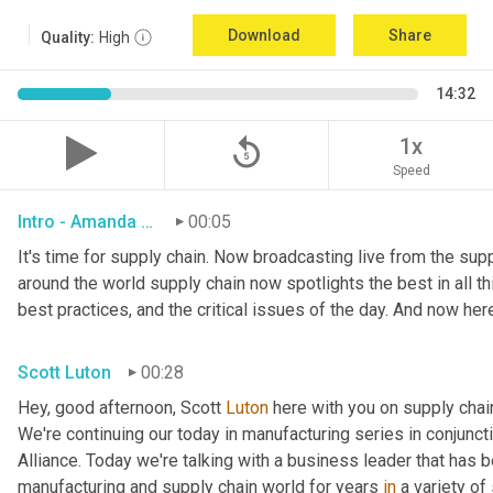
Download
Share
Quality:
High
14:32
replay_5
1x
Speed
Intro - Amanda Luton
00:05
It's time for supply chain. Now broadcasting live from the suppl
around the world supply chain now spotlights the best in all thi
best practices, and the critical issues of the day. And now her
Scott Luton
00:28
Hey, good afternoon, Scott 
Luton
 here with you on supply cha
We're continuing our today in manufacturing series in conjunct
Alliance. Today we're talking with a business leader that has be
manufacturing and supply chain world for years 
in
 a variety of