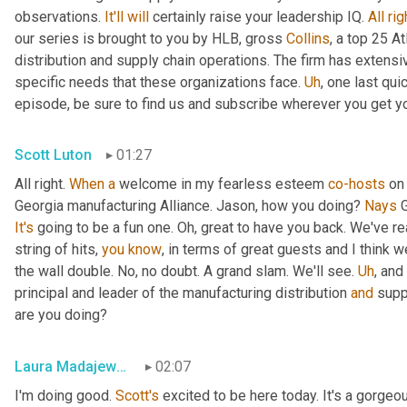
observations. 
It'll
will
 certainly raise your leadership IQ. 
All
rig
our series is brought to you by HLB, gross 
Collins
, a top 25 A
distribution and supply chain operations. The firm has extensiv
specific needs that these organizations face. 
Uh
,
 one last qui
episode, be sure to find us and subscribe wherever you get y
Scott Luton
01:27
All right. 
When
a
 welcome in my fearless esteem 
co-hosts
 on
Georgia manufacturing Alliance. Jason, how you doing? 
Nays
It's
 going to be a fun one. Oh, great to have you back. We've re
string of hits, 
you
know
, in terms of great guests and I think w
the wall double. No, no doubt. A grand slam. We'll see. 
Uh
,
 and
principal and leader of the manufacturing distribution 
and
 supp
are you doing?
Laura Madajewski
02:07
I'm doing good. 
Scott's
 excited to be here today. It's a gorgeo