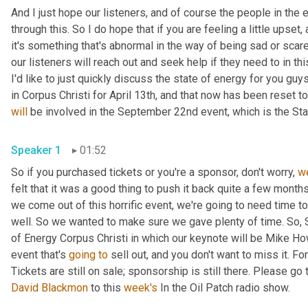
And I just hope our listeners
,
 and of course the people in the 
through this. So I do hope that if you are feeling a little upset
,
 
it's something that's abnormal in the way of being sad or scare
our listeners will reach out and seek help if they need to in this
I'd like to just quickly discuss the state of energy for you gu
will
 be involved in the September 22nd event, which is the Sta
Speaker 1
01:52
So if you purchased tickets or you're a sponsor, don't worry, 
w
felt that it was a good thing to push it back quite a few month
we come out of this horrific event, we're going to need time 
well. So we wanted to make sure we gave plenty of time. So, 
of Energy Corpus Christi in which our keynote will be Mike How
event that's 
going
to
 sell out, and you don't want to miss it.
David Blackmon
 to this 
week's
 In the Oil Patch radio show.