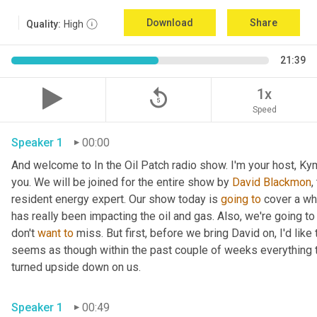
Download
Share
Quality:
High
21:39
replay_5
1x
Speed
Speaker 1
00:00
And welcome to In the Oil Patch radio show. I'm your host, Ky
you. We will be joined for the entire show by 
David Blackmon
,
resident energy expert. Our show today is 
going
to
 cover a wh
has really been impacting the oil and gas. Also, we're going to
don't 
want
to
 miss. But first, before we bring David on, I'd like t
seems as though within the past couple of weeks everything t
turned upside down on us.
Speaker 1
00:49