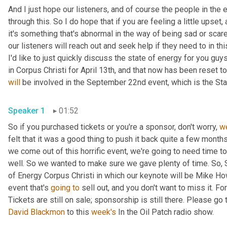
And I just hope our listeners
,
 and of course the people in the 
through this. So I do hope that if you are feeling a little upset
,
 
it's something that's abnormal in the way of being sad or scare
our listeners will reach out and seek help if they need to in this
I'd like to just quickly discuss the state of energy for you gu
will
 be involved in the September 22nd event, which is the Sta
Speaker 1
01:52
So if you purchased tickets or you're a sponsor, don't worry, 
w
felt that it was a good thing to push it back quite a few month
we come out of this horrific event, we're going to need time 
well. So we wanted to make sure we gave plenty of time. So, 
of Energy Corpus Christi in which our keynote will be Mike How
event that's 
going
to
 sell out, and you don't want to miss it.
David Blackmon
 to this 
week's
 In the Oil Patch radio show.