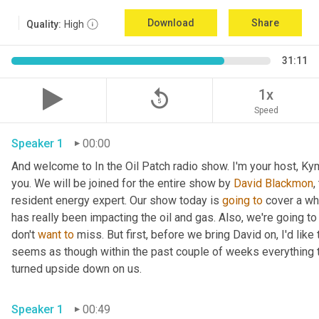
Download
Share
Quality:
High
31:11
replay_5
1x
Speed
Speaker 1
00:00
And welcome to In the Oil Patch radio show. I'm your host, Ky
you. We will be joined for the entire show by 
David Blackmon
,
resident energy expert. Our show today is 
going
to
 cover a wh
has really been impacting the oil and gas. Also, we're going to
don't 
want
to
 miss. But first, before we bring David on, I'd like t
seems as though within the past couple of weeks everything t
turned upside down on us.
Speaker 1
00:49