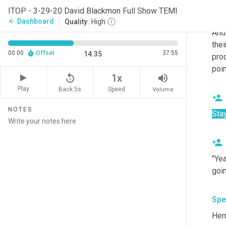
alr
ITOP - 3-29-20 David Blackmon Full Show TEMI
and 
Dashboard
arrow_back
Quality:
High
And 
thei
00:00
Offset
37:55
14:35
prod
poin
replay_5
volume_up
1x
Play
Back 5s
Volume
Speed
NOTES
Sta
"Yea
goi
Spe
Hem