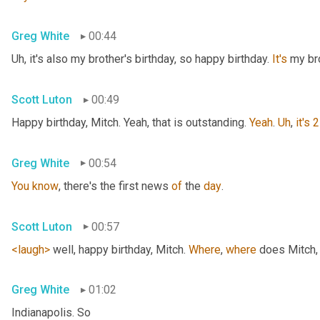
Greg White
00:44
Uh,
 it's also my brother's birthday, so happy birthday. 
It's
 my br
Scott Luton
00:49
Happy birthday, Mitch. Yeah, that is outstanding. 
Yeah
. 
Uh
,
it's
2
Greg White
00:54
You
know
, there's the first news 
of
 the 
day
.
Scott Luton
00:57
<laugh>
 well, happy birthday, Mitch. 
Where
, 
where
 does Mitch
,
Greg White
01:02
Indianapolis. So