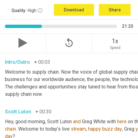
Download
Share
Quality:
High
21:20
replay_5
1x
Speed
Intro/Outro
00:03
Welcome to supply chain. Now the voice of global supply chain
business for our worldwide audience, the people, the technologi
The challenges and opportunities stay tuned to hear from tho
supply chain now.
Scott Luton
00:30
Hey, good morning, Scott Luton 
and
 Greg White with 
here
 on t
chain
. Welcome to today's live 
stream
, 
happy
buzz
day
, Greg 
day
?