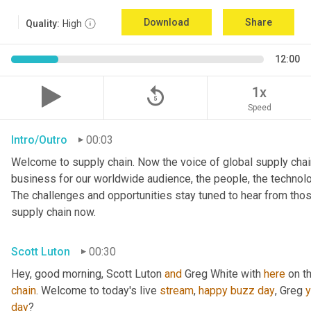
Download
Share
Quality:
High
12:00
replay_5
1x
Speed
Intro/Outro
00:03
Welcome to supply chain. Now the voice of global supply chain
business for our worldwide audience, the people, the technologi
The challenges and opportunities stay tuned to hear from tho
supply chain now.
Scott Luton
00:30
Hey, good morning, Scott Luton 
and
 Greg White with 
here
 on t
chain
. Welcome to today's live 
stream
, 
happy
buzz
day
, Greg 
day
?