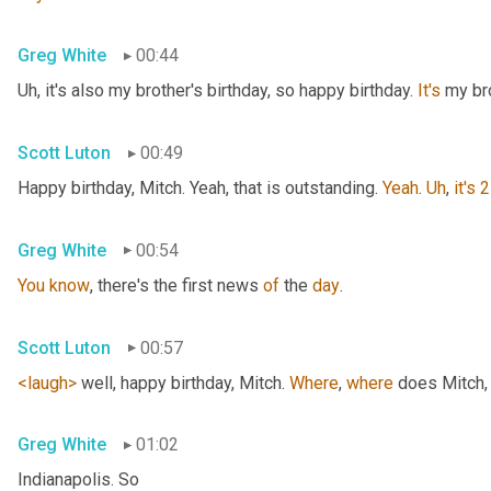
Greg White
00:44
Uh,
 it's also my brother's birthday, so happy birthday. 
It's
 my br
Scott Luton
00:49
Happy birthday, Mitch. Yeah, that is outstanding. 
Yeah
. 
Uh
,
it's
2
Greg White
00:54
You
know
, there's the first news 
of
 the 
day
.
Scott Luton
00:57
<laugh>
 well, happy birthday, Mitch. 
Where
, 
where
 does Mitch
,
Greg White
01:02
Indianapolis. So