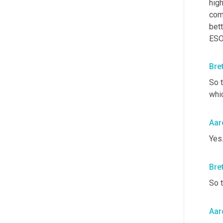
high
com
bett
ESO
Bre
So t
whi
Aar
Yes
Bre
So 
Aar