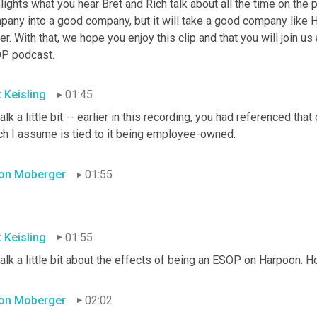
lights what you hear Bret and Rich talk about all the time on the
pany into a good company, but it will take a good company like 
er. With that, we hope you enjoy this clip and that you will join us
P podcast.
t Keisling
01:45
alk a little bit -- earlier in this recording, you had referenced tha
ch I assume is tied to it being employee-owned.
on Moberger
01:55
.
t Keisling
01:55
talk a little bit about the effects of being an ESOP on Harpoon.
on Moberger
02:02