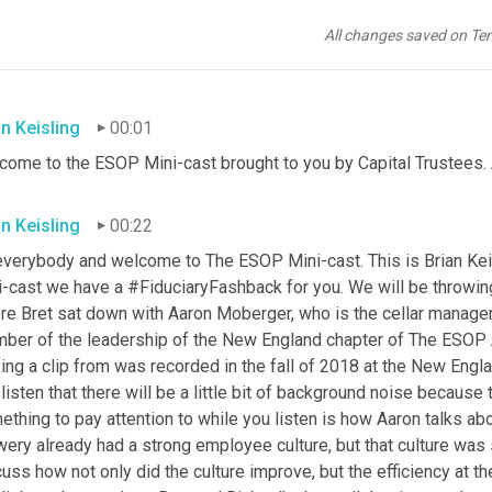
All changes saved on Te
an Keisling
00:01
come to the ESOP Mini-cast brought to you by Capital Trustees. 
an Keisling
00:22
everybody and welcome to The ESOP Mini-cast. This is Brian
Kei
i-cast we have a #FiduciaryFashback for you. We will be throwin
re Bret sat down with Aaron
Moberger, who is the cellar manager
ber of the leadership of the New England chapter of The ESOP As
ing a clip from was recorded in the fall of 2018 at the New Engl
listen that there will be a little bit of background noise because
thing to pay attention to while you listen is how Aaron talks ab
ery already had a strong employee culture, but that culture was 
uss how not only did the culture improve, but the efficiency at th