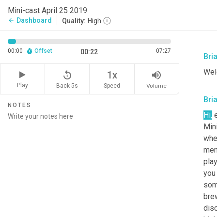
Mini-cast April 25 2019
Dashboard
arrow_back
Quality:
High
00:00
Offset
07:27
00:22
Bri
Wel
replay_5
volume_up
1x
Play
Back 5s
Volume
Speed
Bri
NOTES
Hi,
 
Min
whe
mem
play
you 
some
brew
disc