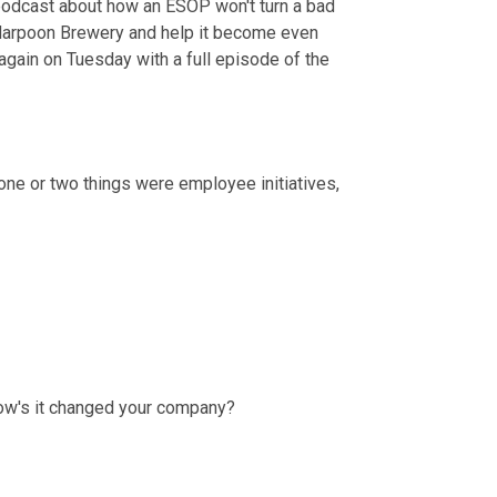
 podcast about how an ESOP won't turn a bad 
Harpoon Brewery and help it become even 
 again on Tuesday with a full episode of the 
t one or two things were employee initiatives, 
 How's it changed your company?