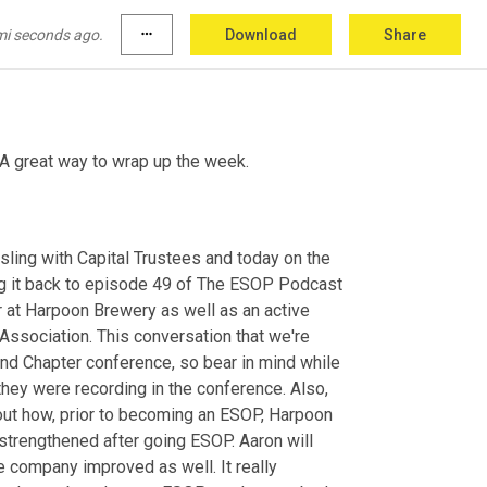
mi seconds ago.
more_horiz
Download
Share
A great way to wrap up the week.
sling with Capital
Trustees and today on the 
g it back to episode 49 of The ESOP Podcast 
 at Harpoon Brewery as well as an active 
sociation. This conversation that we're 
and Chapter conference, so bear in mind while 
 they were recording in the conference. Also, 
out how, prior to becoming an ESOP, Harpoon 
strengthened after going ESOP. Aaron will 
e company improved as well. It really 