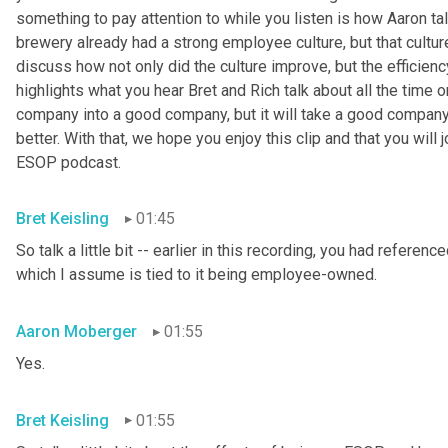
something to pay attention to while you listen is how Aaron t
brewery already had a strong employee culture, but that cultur
discuss how not only did the culture improve, but the efficienc
highlights what you hear Bret and Rich talk about all the time
company into a good company, but it will take a good company
better. With that, we hope you enjoy this clip and that you will 
ESOP podcast.
Bret Keisling
01:45
So talk a little bit -- earlier in this recording, you had referen
which I assume is tied to it being employee-owned.
Aaron Moberger
01:55
Yes.
Bret Keisling
01:55