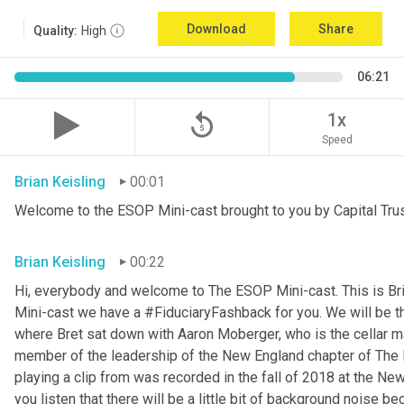
Download
Share
Quality:
High
06:21
replay_5
1x
Speed
Brian Keisling
00:01
Welcome to the ESOP Mini-cast brought to you by Capital Trus
Brian Keisling
00:22
Hi, everybody and welcome to The ESOP Mini-cast. This is Br
Mini-cast we have a #FiduciaryFashback for you. We will be t
where Bret sat down with Aaron
Moberger, who is the cellar m
member of the leadership of the New England chapter of The E
playing a clip from was recorded in the fall of 2018 at the Ne
you listen that there will be a little bit of background noise b