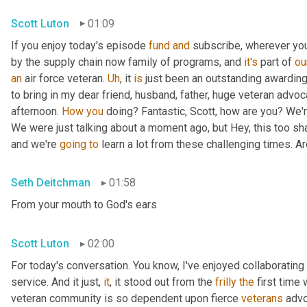
Scott Luton
01:09
If you enjoy today's episode 
fund
and
 subscribe, wherever yo
by the supply chain now family of programs, and 
it's
 part of 
ou
an
 air force veteran. 
Uh
,
 it 
is
 just been an outstanding awarding 
to bring in my dear friend, husband, father, huge veteran advoc
afternoon. 
How
you
 doing? Fantastic, Scott, how are you? We'
We were just talking about a moment ago, but Hey, this too sh
and we're 
going
to
 learn a lot from these challenging times. Ar
Seth Deitchman
01:58
From your mouth to God's ears
Scott Luton
02:00
For today's conversation. You know, I've enjoyed collaborating
service. And it just, 
it
, it stood out from the 
frilly
the
 first time
veteran community is so dependent upon fierce 
veterans
 advo