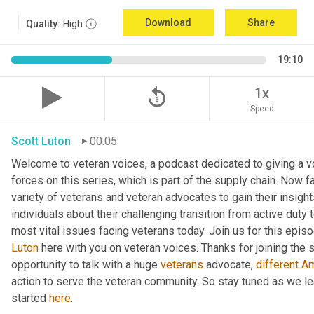
Download
Share
Quality:
High
19:10
replay_5
1x
Speed
Scott Luton
00:05
Welcome to veteran voices, a podcast dedicated to giving a vo
forces on this series, which is part of the supply chain. Now 
variety of veterans and veteran advocates to gain their insight
individuals about their challenging transition from active duty 
Luton
 here with you on veteran voices. Thanks for joining the
opportunity to talk with a huge 
veterans
 advocate, 
different
A
action to serve the veteran community. So stay tuned as we l
started 
here
.