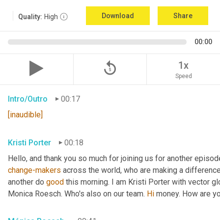
Download
Share
Quality:
High
00:00
replay_5
1x
Speed
Intro/Outro
00:17
[inaudible]
Kristi Porter
00:18
change-makers
 across the world, who are making a difference
another do 
good
 this morning. I am Kristi Porter with vector gl
Monica Roesch. Who's also on our team. 
Hi
 money. How are you