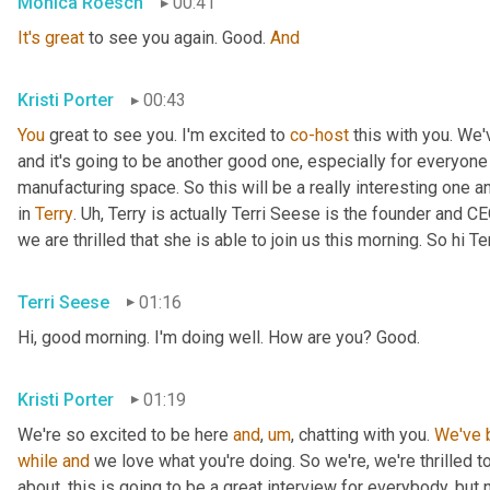
Mónica Roesch
00:41
It's
great
 to see you again. Good. 
And
Kristi Porter
00:43
You
 great to see you. I'm excited to 
co-host
 this with you. We'
and it's going to be another good one, especially for everyone 
manufacturing space. So this will be a really interesting one 
in 
Terry
. 
Uh,
 Terry is actually Terri Seese is the founder and CE
we are thrilled that she is able to join us this morning. So hi T
Terri Seese
01:16
Hi, good morning. I'm doing well. How are you? Good.
Kristi Porter
01:19
We're so excited to be here 
and
,
um
,
 chatting with you. 
We've
while
and
 we love what you're doing. So we're, we're thrilled t
about, this is going to be a great interview for everybody, but n