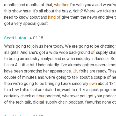
months and months of that, 
whether
 I'm with you a and w we'v
this show here, it's all about the buzz, right? Where we take a
need to know about and 
kind
of
 give them the news and give th
got a very special guest.
Scott Luton
01:18
Who's going to join us here today. We are going to be chatting 
insights. And she's got a wide wide background 
of
 supply chai
to being an industry analyst and now an industry influencer. So 
Laura A. Little bit. Undoubtedly, I've already gotten several me
have been promoting her appearance. 
Uh
,
 folks are ready. The
couple of minutes and we're going to talk about a couple of news
then we're going to be bringing Laura sincerely 
own
 about 121
to a few folks that are dialed in, want to offer a quick program
certainly check out 
our
 podcast, wherever you get your podcas
of the tech talk, digital supply chain podcast, featuring none ot