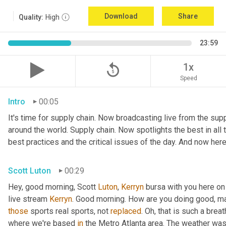
Download
Share
Quality:
High
23:59
replay_5
1x
Speed
Intro
00:05
It's time for supply chain. Now broadcasting live from the suppl
around the world. Supply chain. Now spotlights the best in all t
best practices and the critical issues of the day. And now here
Scott Luton
00:29
Hey, good morning, Scott 
Luton
, 
Kerryn
 bursa with you here on
live stream 
Kerryn
. Good morning. How are you doing good, man
those
 sports real sports, not 
replaced
. Oh, that is such a breat
where we're based 
in
 the Metro Atlanta area. The weather was