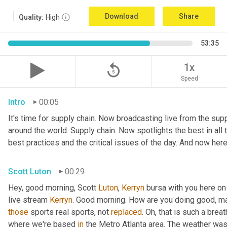
Download
Share
Quality:
High
53:35
replay_5
1x
Speed
Intro
00:05
It's time for supply chain. Now broadcasting live from the suppl
around the world. Supply chain. Now spotlights the best in all t
best practices and the critical issues of the day. And now here
Scott Luton
00:29
Hey, good morning, Scott 
Luton
, 
Kerryn
 bursa with you here on
live stream 
Kerryn
. Good morning. How are you doing good, man
those
 sports real sports, not 
replaced
. Oh, that is such a breat
where we're based 
in
 the Metro Atlanta area. The weather was