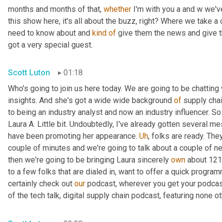
months and months of that, 
whether
 I'm with you a and w we'v
this show here, it's all about the buzz, right? Where we take a
need to know about and 
kind
of
 give them the news and give th
got a very special guest.
Scott Luton
01:18
Who's going to join us here today. We are going to be chatting 
insights. And she's got a wide wide background 
of
 supply chai
to being an industry analyst and now an industry influencer. So 
Laura A. Little bit. Undoubtedly, I've already gotten several me
have been promoting her appearance. 
Uh
,
 folks are ready. The
couple of minutes and we're going to talk about a couple of news
then we're going to be bringing Laura sincerely 
own
 about 121
to a few folks that are dialed in, want to offer a quick program
certainly check out 
our
 podcast, wherever you get your podcas
of the tech talk, digital supply chain podcast, featuring none ot