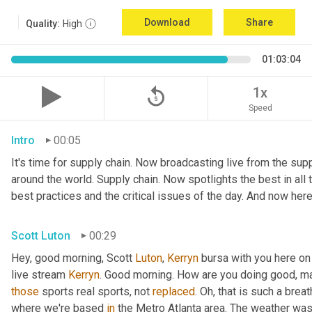
Download
Share
Quality:
High
01:03:04
replay_5
1x
Speed
Intro
00:05
It's time for supply chain. Now broadcasting live from the suppl
around the world. Supply chain. Now spotlights the best in all t
best practices and the critical issues of the day. And now here
Scott Luton
00:29
Hey, good morning, Scott 
Luton
, 
Kerryn
 bursa with you here on
live stream 
Kerryn
. Good morning. How are you doing good, man
those
 sports real sports, not 
replaced
. Oh, that is such a breat
where we're based 
in
 the Metro Atlanta area. The weather was