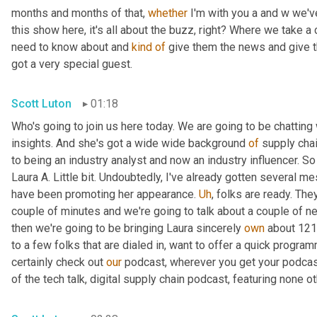
months and months of that, 
whether
 I'm with you a and w we'v
this show here, it's all about the buzz, right? Where we take a
need to know about and 
kind
of
 give them the news and give th
got a very special guest.
Scott Luton
01:18
Who's going to join us here today. We are going to be chatting 
insights. And she's got a wide wide background 
of
 supply chai
to being an industry analyst and now an industry influencer. So 
Laura A. Little bit. Undoubtedly, I've already gotten several me
have been promoting her appearance. 
Uh
,
 folks are ready. The
couple of minutes and we're going to talk about a couple of news
then we're going to be bringing Laura sincerely 
own
 about 121
to a few folks that are dialed in, want to offer a quick program
certainly check out 
our
 podcast, wherever you get your podcas
of the tech talk, digital supply chain podcast, featuring none ot