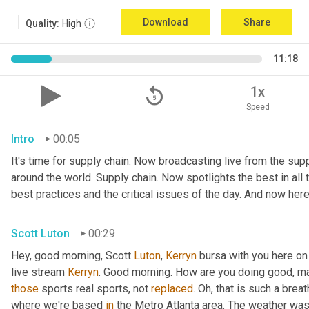
Download
Share
Quality:
High
11:18
replay_5
1x
Speed
Intro
00:05
It's time for supply chain. Now broadcasting live from the suppl
around the world. Supply chain. Now spotlights the best in all t
best practices and the critical issues of the day. And now here
Scott Luton
00:29
Hey, good morning, Scott 
Luton
, 
Kerryn
 bursa with you here on
live stream 
Kerryn
. Good morning. How are you doing good, man
those
 sports real sports, not 
replaced
. Oh, that is such a breat
where we're based 
in
 the Metro Atlanta area. The weather was