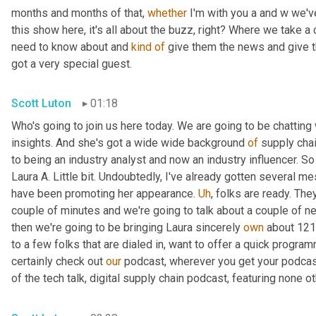
months and months of that, 
whether
 I'm with you a and w we'v
this show here, it's all about the buzz, right? Where we take a
need to know about and 
kind
of
 give them the news and give th
got a very special guest.
Scott Luton
01:18
Who's going to join us here today. We are going to be chatting 
insights. And she's got a wide wide background 
of
 supply chai
to being an industry analyst and now an industry influencer. So 
Laura A. Little bit. Undoubtedly, I've already gotten several me
have been promoting her appearance. 
Uh
,
 folks are ready. The
couple of minutes and we're going to talk about a couple of news
then we're going to be bringing Laura sincerely 
own
 about 121
to a few folks that are dialed in, want to offer a quick program
certainly check out 
our
 podcast, wherever you get your podcas
of the tech talk, digital supply chain podcast, featuring none ot