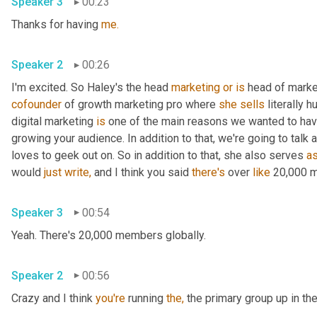
Speaker 3
00:23
Thanks for having 
me.
Speaker 2
00:26
I'm excited. So Haley's the head 
marketing
or
is
 head of marke
cofounder
 of growth marketing pro where 
she
sells
 literally
digital marketing 
is
 one of the main reasons we wanted to have
growing your audience. In addition to that, we're going to talk
loves to geek out on. So in addition to that, she also serves 
a
would 
just
write,
 and I think you said 
there's
 over 
like
 20,000 
Speaker 3
00:54
Yeah. There's 20,000 members globally.
Speaker 2
00:56
Crazy and I think 
you're
 running 
the,
 the primary group up in the