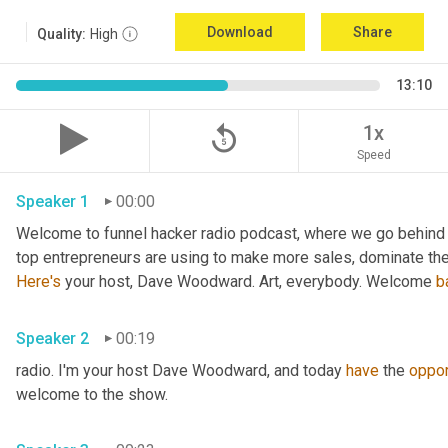
Download
Share
Quality:
High
13:10
replay_5
1x
Speed
Speaker 1
00:00
Welcome to funnel hacker radio podcast, where we go behind t
Here's
 your host, Dave Woodward. Art, everybody. Welcome 
b
Speaker 2
00:19
radio. I'm your host Dave Woodward, and today 
have
 the 
oppor
welcome to the show.