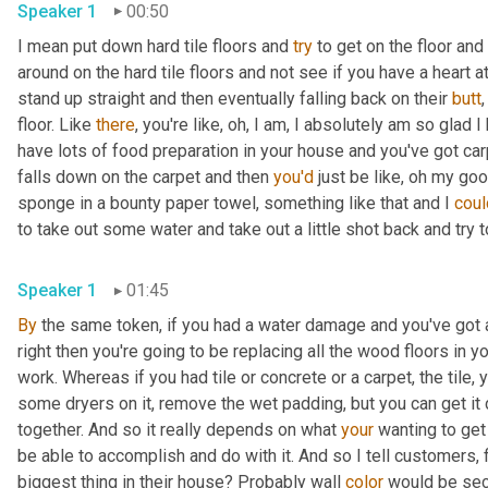
Speaker 1
00:50
I mean put down hard tile floors and 
try
 to get on the floor and
around on the hard tile floors and not see if you have a heart a
stand up straight and then eventually falling back on their 
butt
,
floor. Like 
there
, you're like, oh, I am, I absolutely am so glad I
have lots of food preparation in your house and you've got carpe
falls down on the carpet and then 
you'd
 just be like, oh my goo
sponge in a bounty paper towel, something like that and I 
coul
to take out some water and take out a little shot back and try to
Speaker 1
01:45
By
 the same token, if you had a water damage and you've got 
right then you're going to be replacing all the wood floors in 
work. Whereas if you had tile or concrete or a carpet, the tile, y
some dryers on it, remove the wet padding, but you can get it 
together. And so it really depends on what 
your
 wanting to get
be able to accomplish and do with it. And so I tell customers, fi
biggest thing in their house? Probably wall 
color
 would be sec