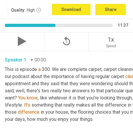
Download
Share
Quality:
High
11:37
replay_5
1x
Speed
Speaker 1
00:00
This is episode 
a
 300. We are complete carpet, carpet cleanin
our podcast about the importance of having regular carpet 
cle
appointment and they said that they were wondering should the
said, well, there's two really two answers to that particular quest
want? 
You
know
, like whatever it is that you're looking through,
lifestyle. 
It's
 something that really makes all the difference in 
those 
difference
 in your house, the flooring choices that you 
your days, how much you enjoy your things.