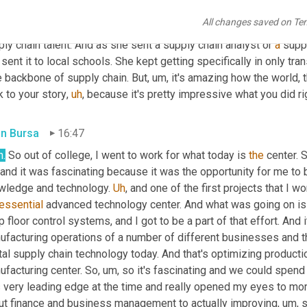
, what entails there, that's still, 
you
know
, still a really interestin
All changes saved on Te
 schools and with hiring managers. 
I
 met with a manufacturer not 
ly chain talent. And as she sent a supply chain analyst or 
a
 supp
sent it to local schools. She kept getting specifically in only tra
e backbone of supply chain. But
,
um,
 it's amazing how the world,
 to your story
,
uh
,
 because it's pretty impressive what you did rig
in Bursa
16:47
h.
 So out of college, I went to work for what today is 
the
 center. 
 and it was fascinating because it was the opportunity for me to b
wledge and technology. 
Uh
,
 and one of the first projects that I w
essential
 advanced technology center. And what was going on is 
 floor control systems, and I got to be a part of that effort. And i
facturing operations of a number of different businesses and thi
ital supply chain technology today. And that's optimizing produc
ufacturing center. So
,
um,
 so it's fascinating and we could spend an
 very leading edge at the time and really opened my eyes to mor
ut finance and business management to actually improving
,
um,
 