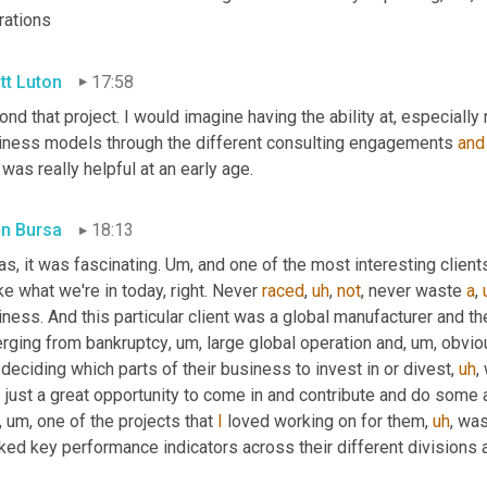
rations
tt Luton
17:58
nd that project. I would imagine having the ability at, especially 
iness models through the different consulting engagements 
and
 was really helpful at an early age.
in Bursa
18:13
as, it was fascinating. 
Um,
 and one of the most interesting client
ke what we're in today, right. Never 
raced
,
uh
,
not
, never waste 
a
,
ness. And this particular client was a global manufacturer and t
rging from bankruptcy
,
um,
 large global operation and
,
um,
 obvio
deciding which parts of their business to invest in or divest
,
uh
,
 
just a great opportunity to come in and contribute and do some a
,
um,
 one of the projects that 
I
 loved working on for them
,
uh
,
 was
ked key performance indicators across their different divisions a