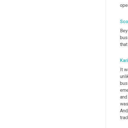
ope
Sco
Beyo
bus
that
Kar
It w
unli
busi
eme
and 
was 
And
trac