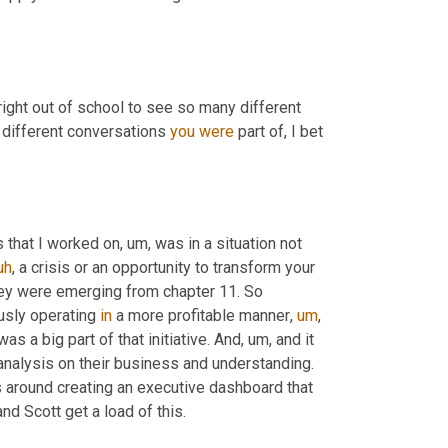
right out of school to see so many different 
 different conversations 
you
were
 part of, I bet 
s that I worked on
,
um,
 was in a situation not 
uh
,
 a crisis or an opportunity to transform your 
hey were emerging from chapter 11. So 
usly operating 
in
 a more profitable manner
,
um
,
was a big part of that initiative. And
,
um,
 and it 
nalysis on their business and understanding. 
 around creating an executive dashboard that 
nd Scott get a load of this.