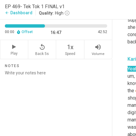
what
EP 469- Tek Tok 1 FINAL v1
with
Dashboard
arrow_back
Quality:
High
supp
she 
00:00
Offset
42:52
16:47
cor
back
replay_5
volume_up
1x
Play
Back 5s
Volume
Speed
Kar
NOTES
Yea
um,
kno
the 
shop
manu
dig
man
was
abo