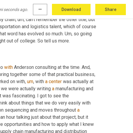
g
,
um,
 conversation to have, especially with, 
mi seconds ago.
more_horiz
Download
Share
too long ago, and she's really looking for 
ly chain
,
um,
 can't remember the other title, but 
nsportation and logistics talent, which of course 
 that word has evolved so much. 
Um,
 so going 
ht out of college. So tell us more.
So 
with
 Anderson consulting at the time. And
,
ring together some of that practical business, 
orked on with
,
um
,
 with 
a
center
 was actually at 
we were actually writing 
a
 manufacturing and 
t was fascinating. I got to see the 
nk about things that we do very easily with 
tion sequencing and moves throughout 
a
 hour talking just about that project, but it 
e opportunities and how to apply what I knew 
supply chain manufacturing and distribution 