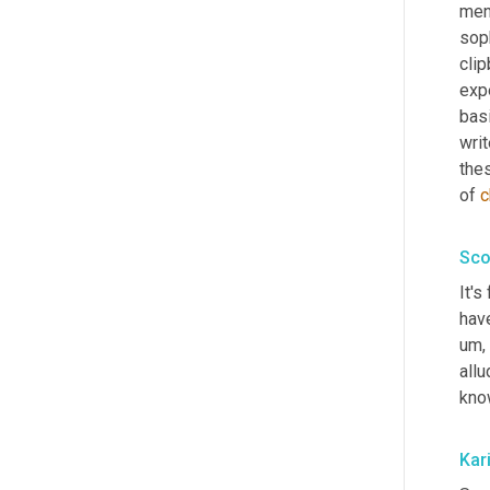
men
soph
cli
expe
basi
writ
thes
of 
c
Sco
It's
have
um,
all
kno
Kar