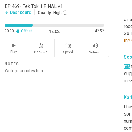
Craz
EP 469- Tek Tok 1 FINAL v1
tech
Dashboard
arrow_back
Quality:
High
of 
rece
00:00
Offset
42:52
12:02
So i
the
replay_5
volume_up
1x
Play
Back 5s
Volume
Speed
Sco
NOTES
It's
 
supp
mea
Kar
I h
som
numb
com