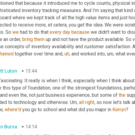
tioned that because it introduced me to cycle counts, physical i
isticated inventory tracking measures. And I'm saying that kind 
pboard where we kept track of all the high value items and just 
cted to receive more, et cetera, you get the idea. We were scrat
s. So 
we
 had to do that 
every
day
because
 we didn't want to disa
e an order, 
bring
them
 up and not have the product available. So v
e concepts of inventory availability and customer satisfaction. An
hained
 together over time and
,
uh
,
 and worked into
,
um,
 what eve
tt Luton
13:44
 fascinating. It really is when I think, especially when I think abo
 this type of foundation, one of the strongest foundations, perh
 and even the, not just business experience, but some of 
the
 sup
uded to technology and otherwise. 
Um,
all
right
, so now let's talk a
w, 
where'd
 you go to school and what did you major in 
Kerryn
?
in Bursa
14:14