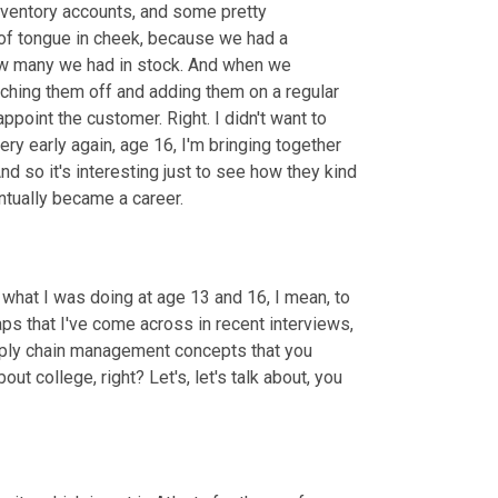
nventory accounts, and some pretty 
of tongue in cheek, because we had a 
how many we had in stock. And when we 
ching them off and adding them on a regular 
ppoint the customer. Right. I didn't want to 
ery early again, age 16, I'm bringing together 
d so it's interesting just to see how they kind 
ntually became a career.
ut what I was doing at age 13 and 16, I mean, to 
aps that I've come across in recent interviews
,
ply chain management concepts that you 
bout college, right? Let's, let's talk about, you 