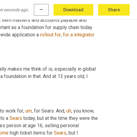
business and 
opened
 the doors to some early 
mi seconds ago.
more_horiz
Download
Share
ibutions were not very glamorous. I spent a lot 
,
 item masters and accounts payable and 
ortant as a foundation for supply chain today. 
e wide application a 
rollout
for
, 
for
a
integrator
ally makes me think of is, especially in global 
foundation in that. And at 13 years old, I 
 to work for
,
um
,
 for Sears. And
,
uh
,
 you know, 
to a 
Sears
 today, but at the time they were the 
es person at age 16, selling personal 
ome
 high ticket items for 
Sears
, but I 