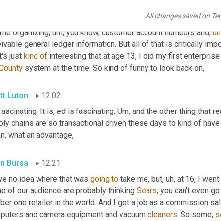
y Scott? It was hysterical, 
but
,
um,
 but it taught me a lot about 
All changes saved on Te
nology adoption and interest on my part. 
Um,
 you know, my contr
time organizing
,
um,
 you know, customer account numbers and
,
uh
ivable general ledger information. But all of that is critically imp
t's just 
kind
of
 interesting that at age 13, I did my first enterpris
County
 system at the time. So kind of funny to look back on,
tt Luton
12:02
fascinating. It is, ed is fascinating. 
Um,
 and the other thing that re
ly chains are so transactional driven these days to kind of have a 
n, what an advantage,
in Bursa
12:21
ave no idea where that was 
going
to
 take me, but
,
uh,
 at 16, I went
e of our audience are probably thinking 
Sears
, you can't even go 
er one retailer in the world. And I got a job as a commission sal
puters and camera equipment and vacuum 
cleaners
. So some, 
s