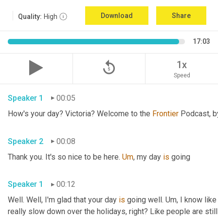
Download
Share
Quality:
High
17:03
replay_5
1x
Speed
Speaker 1
00:05
How's your day? Victoria? Welcome to the 
Frontier
Speaker 2
00:08
Thank you. It's so nice to be here. 
Um
,
 my day 
is
 going 
Speaker 1
00:12
Well. Well, I'm glad that your day 
is
 going well. 
Um,
 I know like
really slow down over the holidays, right? Like people are still 