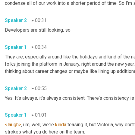
Speaker 2
00:31
Developers are still looking, so 
Speaker 1
00:34
They are, especially around like the holidays and kind of the ne
folks joining the platform in January, right around the new year.
Speaker 2
00:55
Yes. It's always, it's always consistent. There's consistency is 
Speaker 1
01:01
<laugh>
, um,
 well, we're 
kinda
 teasing it, but Victoria, why don
strokes what you do here on the team. 