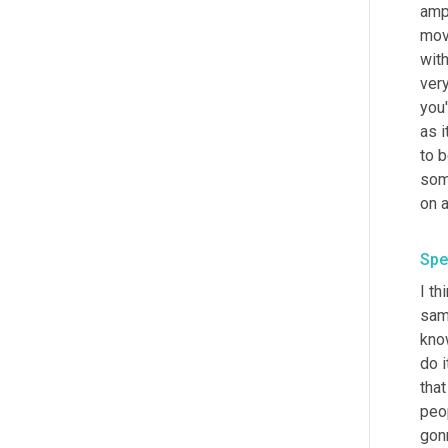
amph
mov
with
ver
you'
as i
to b
som
Spe
I th
sam
know
do i
that
peo
gonn