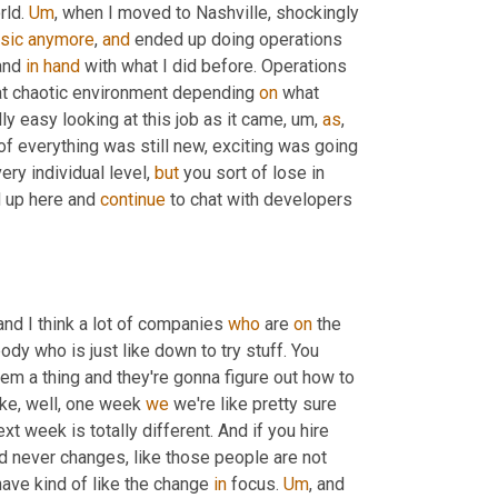
ld. 
Um
,
 when I moved to Nashville, shockingly 
sic
anymore
, 
and
 ended up doing operations 
and 
in
hand
 with what I did before. Operations 
hat chaotic environment depending 
on
 what 
ly easy looking at this job as it came
, um,
as
, 
of everything was still new, exciting was going 
very individual level, 
but
 you sort of lose in 
 up here and 
continue
 to chat with developers 
 and I think a lot of companies 
who
 are 
on
 the 
dy who is just like down to try stuff. You 
them a thing and they're gonna figure out how to 
 like, well, one week 
we
 we're like pretty sure 
 week is totally different. And if you hire 
 never changes, like those people are not 
have kind of like the change 
in
 focus. 
Um
,
 and 