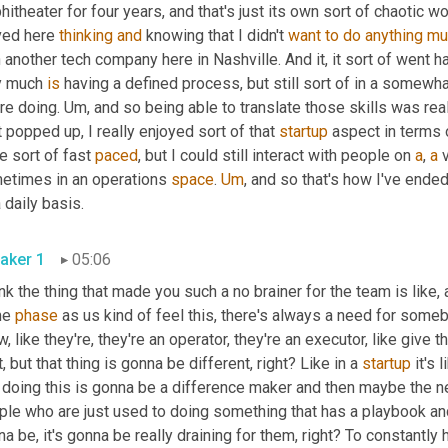
itheater for four years, and that's just its own sort of chaotic wor
ed here 
thinking
and
 knowing that I didn't 
want
to
do
anything
mu
 another tech company here in Nashville. And it, it sort of went h
y much 
is
 having a defined process, but still sort of in a somew
re doing. 
Um,
 and so being able to translate those skills was real
t popped up, I really enjoyed sort of that 
startup
 aspect in terms 
e sort of fast 
paced
, but I could still interact with people on 
a
, 
a
 
etimes in an operations 
space
. 
Um
,
 and so that's how I've ended
on a daily basis. 
aker 1
05:06
ink the thing that made you such a no brainer for the team is like,
e 
phase
 as us kind of feel this, there's always a need for somebo
, like they're, they're an operator, they're an executor, like give 
t, but that thing is gonna be different, right? Like in a 
startup
 it's
 doing this is gonna be a difference maker and then maybe the next
ple who are just used to doing something that has a playbook and
a be, it's gonna be really draining for them, right? To constantly 