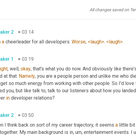
ht, yeah. And making sure that everybody knows that there's some
are their biggest advocate, you know, really trying to get them hi
All changes saved on Te
pens
. 
aker 2
03:14
m
a
 cheerleader for all developers. 
Worse
, 
<laugh>
. 
<laugh>
. 
aker 1
03:19
right
, well, 
okay
, that's what you do now. And obviously like there'
 at that. 
Namely
, you are a people person and unlike me who dies 
get so much energy from working with other people. So I'd love t
red you, but like talk to, talk to our listeners about how you lande
er 
in
 developer relations? 
aker 2
03:50
 I think back on sort of my career trajectory, it seems 
a
 little b
 together. My main background is in
, um,
 entertainment events. I 