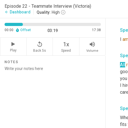
Rig
Episode 22 - Teammate Interview (Victoria)
you 
Dashboard
arrow_back
Quality:
High
hap
Spe
00:00
Offset
17:38
03:19
I 
a
replay_5
volume_up
1x
Play
Back 5s
Volume
Speed
Spe
NOTES
All
good
you 
I hi
care
Spe
When
fits