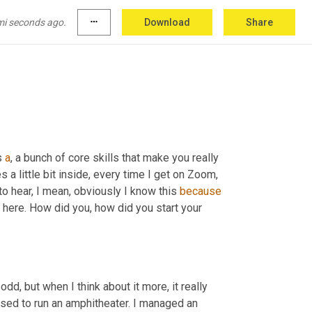
body on their team who is you, like you 
are
, 
red and celebrate 
them
 when awesome stuff 
mi seconds ago.
more_horiz
Download
Share
s 
a
, a bunch of core skills that make you really 
a little bit inside, every time I get on Zoom, 
o hear, I mean, obviously I know this 
because
d here. How did you, how did you start your 
it odd, but when I think about it more, it really 
used to run an amphitheater. I managed an 