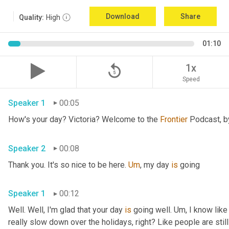
Download
Share
Quality:
High
01:10
replay_5
1x
Speed
Speaker 1
00:05
How's your day? Victoria? Welcome to the 
Frontier
Speaker 2
00:08
Thank you. It's so nice to be here. 
Um
,
 my day 
is
 going 
Speaker 1
00:12
Well. Well, I'm glad that your day 
is
 going well. 
Um,
 I know like
really slow down over the holidays, right? Like people are still 