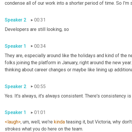
Speaker 2
00:31
Developers are still looking, so 
Speaker 1
00:34
They are, especially around like the holidays and kind of the ne
folks joining the platform in January, right around the new year.
Speaker 2
00:55
Yes. It's always, it's always consistent. There's consistency is 
Speaker 1
01:01
<laugh>
, um,
 well, we're 
kinda
 teasing it, but Victoria, why don
strokes what you do here on the team. 