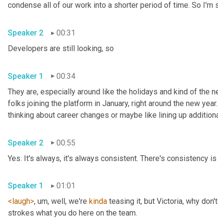
Speaker 2
00:31
Developers are still looking, so 
Speaker 1
00:34
They are, especially around like the holidays and kind of the ne
folks joining the platform in January, right around the new year.
Speaker 2
00:55
Yes. It's always, it's always consistent. There's consistency is 
Speaker 1
01:01
<laugh>
, um,
 well, we're 
kinda
 teasing it, but Victoria, why don
strokes what you do here on the team. 