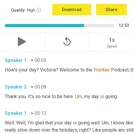
Download
Share
Quality:
High
12:53
replay_5
1x
Speed
Speaker 1
00:05
How's your day? Victoria? Welcome to the 
Frontier
Speaker 2
00:08
Thank you. It's so nice to be here. 
Um
,
 my day 
is
 going 
Speaker 1
00:12
Well. Well, I'm glad that your day 
is
 going well. 
Um,
 I know like
really slow down over the holidays, right? Like people are still 