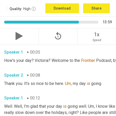
Download
Share
Quality:
High
13:59
replay_5
1x
Speed
Speaker 1
00:05
How's your day? Victoria? Welcome to the 
Frontier
Speaker 2
00:08
Thank you. It's so nice to be here. 
Um
,
 my day 
is
 going 
Speaker 1
00:12
Well. Well, I'm glad that your day 
is
 going well. 
Um,
 I know like
really slow down over the holidays, right? Like people are still 