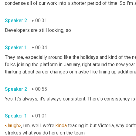
Speaker 2
00:31
Developers are still looking, so 
Speaker 1
00:34
They are, especially around like the holidays and kind of the ne
folks joining the platform in January, right around the new year.
Speaker 2
00:55
Yes. It's always, it's always consistent. There's consistency is 
Speaker 1
01:01
<laugh>
, um,
 well, we're 
kinda
 teasing it, but Victoria, why don
strokes what you do here on the team. 