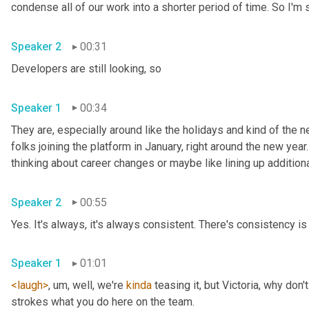
Speaker 2
00:31
Developers are still looking, so 
Speaker 1
00:34
They are, especially around like the holidays and kind of the ne
folks joining the platform in January, right around the new year.
Speaker 2
00:55
Yes. It's always, it's always consistent. There's consistency is 
Speaker 1
01:01
<laugh>
, um,
 well, we're 
kinda
 teasing it, but Victoria, why don
strokes what you do here on the team. 