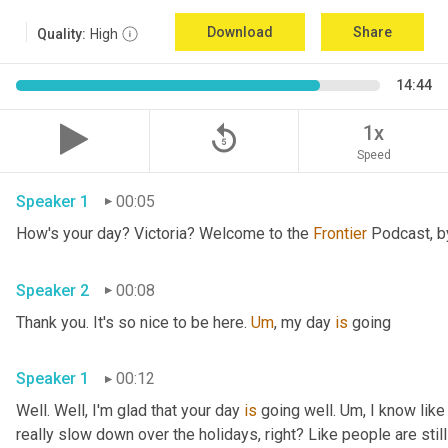
Download
Share
Quality:
High
14:44
replay_5
1x
Speed
Speaker 1
00:05
How's your day? Victoria? Welcome to the 
Frontier
Speaker 2
00:08
Thank you. It's so nice to be here. 
Um
,
 my day 
is
 going 
Speaker 1
00:12
Well. Well, I'm glad that your day 
is
 going well. 
Um,
 I know like
really slow down over the holidays, right? Like people are still 