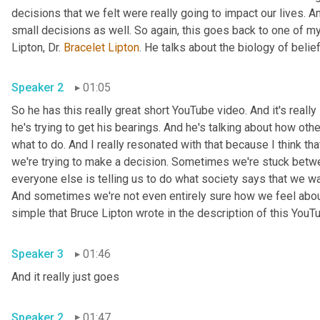
decisions that we felt were really going to impact our lives. 
small decisions as well. So again, this goes back to one of my
Lipton, Dr. 
Bracelet
Lipton
Speaker 2
01:05
So he has this really great short YouTube video. And it's really 
he's trying to get his bearings. And he's talking about how oth
what to do. And I really resonated with that because I think t
we're trying to make a decision. Sometimes we're stuck betwee
everyone else is telling us to do what society says that we w
And sometimes we're not even entirely sure how we feel about 
Speaker 3
01:46
And it really just goes 
Speaker 2
01:47