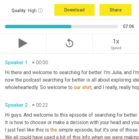
Download
Share
Quality:
High
07:06
replay_5
1x
Speed
Speaker 1
00:00
Hi there and welcome to searching for better. I'm Julia, and I'm
now the podcast searching for better is all about exploring ideas
wholeheartedly. So welcome to 
our
shirt
, and I really, really ho
Speaker 2
00:22
Hi guys. And welcome to this episode of searching for better. I'
it is how to choose or make a decision with your head and your 
I just feel like this is 
the
 simple episode, but it's one of those 
We all could have used a bit of this info when we were makin