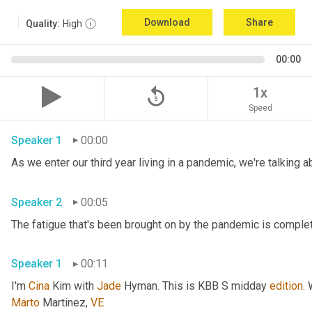
Download
Share
Quality:
High
00:00
replay_5
1x
Speed
Speaker 1
00:00
Speaker 2
00:05
Speaker 1
00:11
I'm 
Cina
 Kim with 
Jade
 Hyman. This is KBB S midday 
edition
.
Marto
 Martinez, 
VE