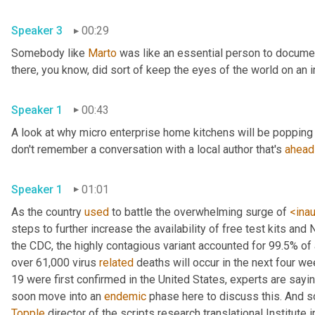
Speaker 3
00:29
Somebody like 
Marto
 was like an essential person to docume
Speaker 1
00:43
A look at why micro enterprise home kitchens will be popping 
don't remember a conversation with a local author that's 
ahead
Speaker 1
01:01
As the country 
used
 to battle the overwhelming surge of 
<ina
steps to further increase the availability of free test kits and 
the CDC, the highly contagious variant accounted for 99.5% of
over 61,000 virus 
related
 deaths will occur in the next four we
19 were first confirmed in the United States, experts are sayin
soon move into an 
endemic
Topple
 director of the scripts research translational Institute in