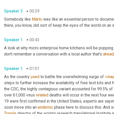
Speaker 3
00:29
Somebody like 
Marto
 was like an essential person to docume
Speaker 1
00:43
A look at why micro enterprise home kitchens will be popping 
don't remember a conversation with a local author that's 
ahead
Speaker 1
01:01
As the country 
used
 to battle the overwhelming surge of 
<ina
steps to further increase the availability of free test kits and 
the CDC, the highly contagious variant accounted for 99.5% of
over 61,000 virus 
related
 deaths will occur in the next four we
19 were first confirmed in the United States, experts are sayin
soon move into an 
endemic
Topple
 director of the scripts research translational Institute in