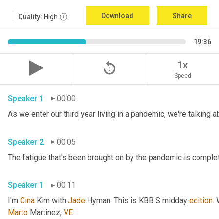
Download
Share
Quality:
High
19:36
replay_5
1x
Speed
Speaker 1
00:00
Speaker 2
00:05
Speaker 1
00:11
I'm 
Cina
 Kim with 
Jade
 Hyman. This is KBB S midday 
edition
.
Marto
 Martinez, 
VE