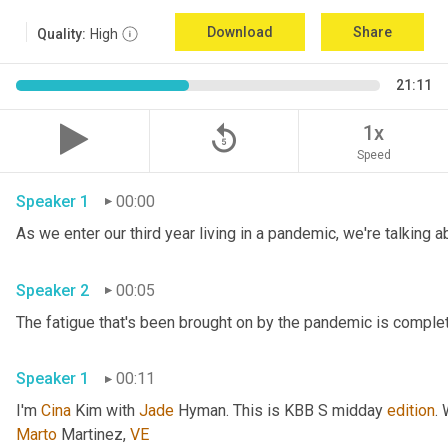
Download
Share
Quality:
High
21:11
replay_5
1x
Speed
Speaker 1
00:00
Speaker 2
00:05
Speaker 1
00:11
I'm 
Cina
 Kim with 
Jade
 Hyman. This is KBB S midday 
edition
.
Marto
 Martinez, 
VE