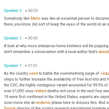
Speaker 3
00:29
Somebody like 
Marto
 was like an essential person to docume
Speaker 1
00:43
A look at why micro enterprise home kitchens will be popping 
don't remember a conversation with a local author that's 
ahead
Speaker 1
01:01
As the country 
used
 to battle the overwhelming surge of 
<ina
steps to further increase the availability of free test kits and 
the CDC, the highly contagious variant accounted for 99.5% of
over 61,000 virus 
related
 deaths will occur in the next four we
19 were first confirmed in the United States, experts are sayin
soon move into an 
endemic
Topple
 director of the scripts research translational Institute in