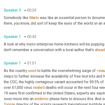
Speaker 3
00:29
Somebody like 
Marto
 was like an essential person to docume
Speaker 1
00:43
A look at why micro enterprise home kitchens will be popping 
don't remember a conversation with a local author that's 
ahead
Speaker 1
01:01
As the country 
used
 to battle the overwhelming surge of 
<ina
steps to further increase the availability of free test kits and 
the CDC, the highly contagious variant accounted for 99.5% of
over 61,000 virus 
related
 deaths will occur in the next four we
19 were first confirmed in the United States, experts are sayin
soon move into an 
endemic
Topple
 director of the scripts research translational Institute in