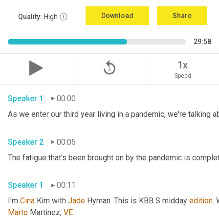
Download
Share
Quality:
High
29:58
replay_5
1x
Speed
Speaker 1
00:00
Speaker 2
00:05
Speaker 1
00:11
I'm 
Cina
 Kim with 
Jade
 Hyman. This is KBB S midday 
edition
.
Marto
 Martinez, 
VE