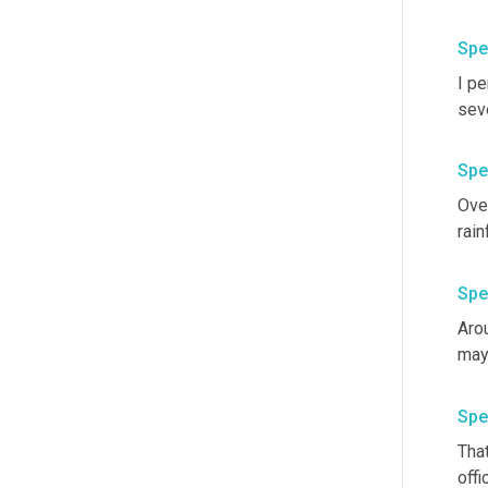
Spe
I p
Spe
Over
Spe
Arou
Spe
Tha
offi