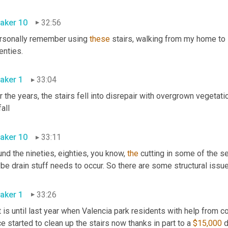
aker 10
32:56
ersonally remember using 
these
 stairs, walking from my home to 
seventies. 
aker 1
33:04
 the years, the stairs fell into disrepair with overgrown vegetatio
rainfall 
aker 10
33:11
nd the nineties, eighties, you know, 
the
 cutting in some of the s
aker 1
33:26
t is until last year when Valencia park residents with help from
ce started to clean up the stairs now thanks in part to a 
$15,000
 