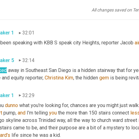
board's use meeting on January 26th. So just in about a week now,
wed to operate within 30 days. So we're looking at the end of
,
uh
All changes saved on Te
aker 1
32:01
e been speaking with KBB S speak city Heights, reporter Jacob 
ai
aker 5
32:14
ked
 away in Southeast San Diego is a hidden stairway that for y
 and equity reporter, 
Christina Kim
, the hidden 
gem
aker 1
32:29
ou 
dunno
 what you're looking for, chances are you might just walk
t
 pump, 
and
 I'm telling 
you
 the more than 150 stairs connect 
les
go skyline across Trinidad way, all the way to church ward stree
ard's
 life since he was a kid. 