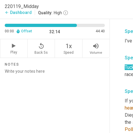
the 
220119_Midday
allo
Dashboard
arrow_back
Quality:
High
Spe
00:00
Offset
44:40
32:14
I'v
replay_5
volume_up
1x
Play
Back 5s
Volume
Speed
Spe
NOTES
Tuc
race
Spe
If y
hear
Die
Poll