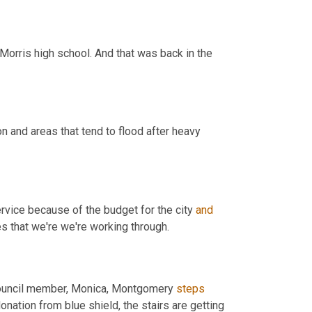
Morris high school. And that was back in the 
n and areas that tend to flood after heavy 
ervice because of the budget for the city 
and
maybe drain stuff needs to occur. So there are some structural issues that we're we're working through. 
 council member, Monica, Montgomery 
steps
donation from blue shield, the stairs are getting 