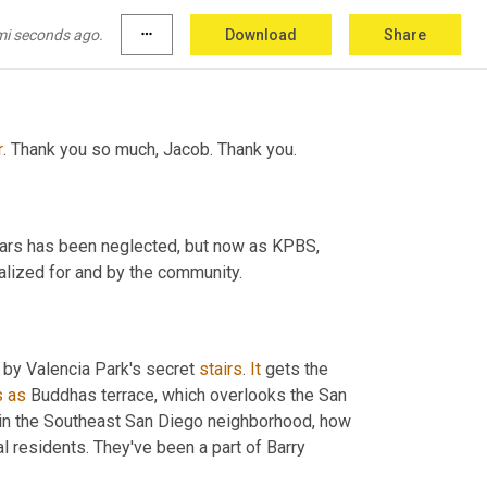
 if the board then votes in favor, 
Miko
 will be 
,
 February for that. And then the trial program 
mi seconds ago.
more_horiz
Download
Share
will last at least two years across the region. After that point, it will be decided what happens. 
r
. Thank you so much, Jacob. Thank you. 
ears has been neglected, but now as KPBS, 
 is being revitalized for and by the community. 
 by Valencia Park's secret 
stairs
. 
It
 gets the 
s
as
 Buddhas terrace, which overlooks the San 
t in the Southeast San Diego neighborhood, how 
the stairs came to be, and their purpose are a bit of a mystery to local residents. They've been a part of Barry 