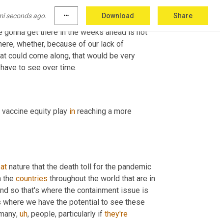
aces
,
uh
,
 in the country, there's many other parts 
mi seconds ago.
more_horiz
Download
Share
own this 
descent
 as we're seeing places like 
e gonna get there in the weeks ahead is not 
here, whether, because of our lack of 
that could come along, that would be very 
challenging, that would upset the whole containment theme. So we'll have to see over time. 
l vaccine equity play 
in
 reaching a more 
 
at
 nature that the death toll for the pandemic 
 the 
countries
 throughout the world that are in 
And so that's where the containment issue is 
's where we have the potential to see these 
 many
,
uh
,
 people, particularly if 
they're