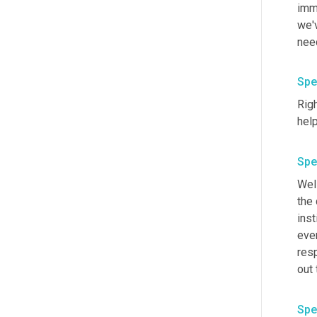
imm
we'v
need
Spe
Righ
Spe
Well
the
inst
eve
res
out 
Spe