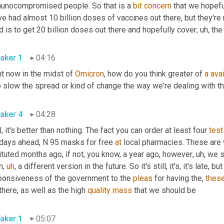
unocompromised people. So that is a 
bit
concern
 that we hopefu
e had almost 10 billion doses of vaccines out there, but they're n
 is to get 20 billion doses out there and hopefully cover
,
uh,
aker 1
04:16
t now in the midst of 
Omicron
, how do you think greater of 
a
avai
aker 4
04:28
, it's better than nothing. The fact you can order at least four 
test
 days ahead, N 95 masks for free 
at
 local pharmacies. These are
ituted months ago, if not, you know, a year ago, however
,
uh,
 we s
n
,
uh
,
 a different version in the future. So it's still, it's, it's late, b
ponsiveness of the government to the 
pleas
 for having the, 
thes
there, as well as the high 
quality
mass
 that we should be 
aker 1
05:07