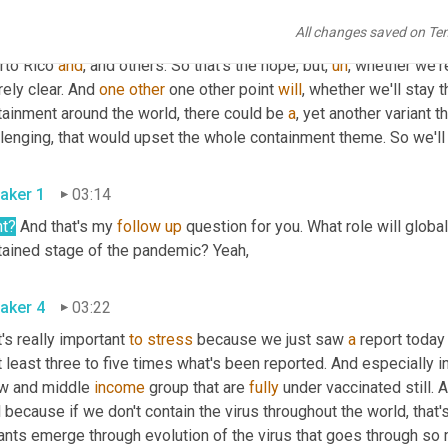
m that now. And even though we started to descend in certain pl
All changes saved on Te
he country that have yet to fully 
declare
. And there's a long way d
rto Rico 
and
, and others. So that's the hope, but
,
uh
,
 whether we'r
rely clear. And 
one
other
 one other point 
will
, whether we'll stay t
tainment around the world, there could be 
a
, yet another variant 
aker 1
03:14
ht?
 And that's my 
follow
up
 question for you. What role will globa
contained stage of the pandemic? Yeah, 
aker 4
03:22
's really important 
to
stress
 because we just saw 
a
 report today
t least three to five times what's been reported. And especially in
ow and middle 
income
 group that are 
fully
 under vaccinated still. 
l because if we don't contain the virus throughout the world, that
iants emerge through evolution of the virus that goes through so