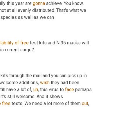
lly this year are 
gonna
 achieve. You know, 
ot at all evenly distributed. That's what we 
 the species as well as we can 
lability
of
free
 test kits and N 95 masks will 
help slow the spread or kind of change the way we're dealing with this current surge? 
 kits through the mail and you can pick up in 
 welcome additions, 
wish
 they had been 
till have a lot of
,
uh
,
 this virus to 
face
 perhaps 
ut it's still welcome. And it shows 
e
free
 tests. We need a lot more of them 
out
, 