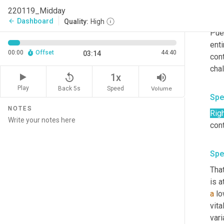
fro
220119_Midday
of t
Dashboard
arrow_back
Quality:
High
Pue
enti
00:00
Offset
44:40
03:14
con
replay_5
volume_up
1x
Play
Back 5s
Volume
Speed
Spe
NOTES
Rig
Spe
That
is a
a
 l
vita
var