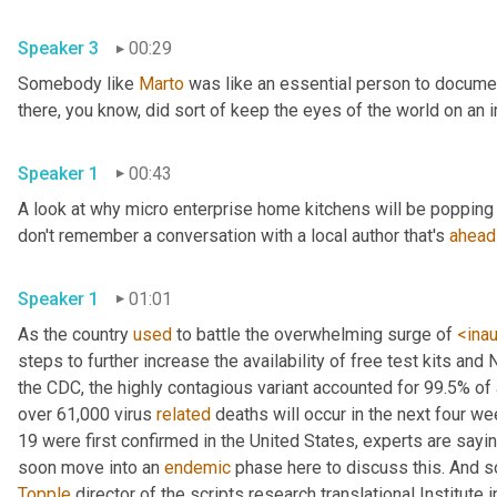
Speaker 3
00:29
Somebody like 
Marto
 was like an essential person to docume
Speaker 1
00:43
A look at why micro enterprise home kitchens will be popping 
don't remember a conversation with a local author that's 
ahead
Speaker 1
01:01
As the country 
used
 to battle the overwhelming surge of 
<ina
steps to further increase the availability of free test kits and 
the CDC, the highly contagious variant accounted for 99.5% of
over 61,000 virus 
related
 deaths will occur in the next four we
19 were first confirmed in the United States, experts are sayin
soon move into an 
endemic
Topple
 director of the scripts research translational Institute in