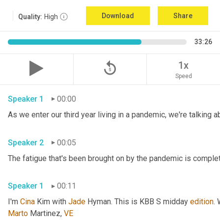
Download
Share
Quality:
High
33:26
replay_5
1x
Speed
Speaker 1
00:00
Speaker 2
00:05
Speaker 1
00:11
I'm 
Cina
 Kim with 
Jade
 Hyman. This is KBB S midday 
edition
.
Marto
 Martinez, 
VE