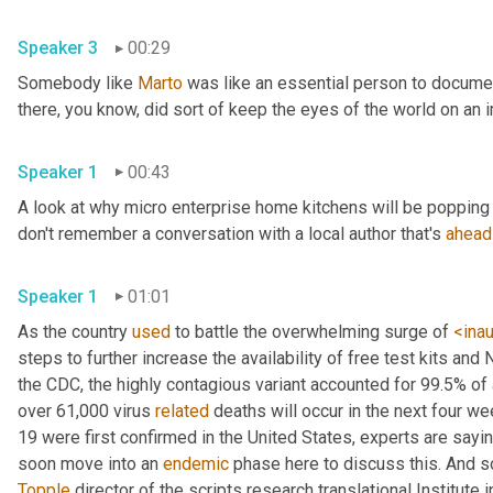
Speaker 3
00:29
Somebody like 
Marto
 was like an essential person to docume
Speaker 1
00:43
A look at why micro enterprise home kitchens will be popping 
don't remember a conversation with a local author that's 
ahead
Speaker 1
01:01
As the country 
used
 to battle the overwhelming surge of 
<ina
steps to further increase the availability of free test kits and 
the CDC, the highly contagious variant accounted for 99.5% of
over 61,000 virus 
related
 deaths will occur in the next four we
19 were first confirmed in the United States, experts are sayin
soon move into an 
endemic
Topple
 director of the scripts research translational Institute in