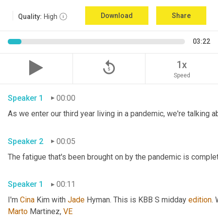
Download
Share
Quality:
High
03:22
replay_5
1x
Speed
Speaker 1
00:00
Speaker 2
00:05
Speaker 1
00:11
I'm 
Cina
 Kim with 
Jade
 Hyman. This is KBB S midday 
edition
.
Marto
 Martinez, 
VE