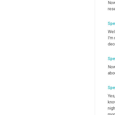
Now 
Spe
Wel
I'm
dece
Spe
Now,
Spe
Yes,
know
nigh
mom