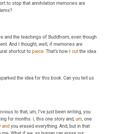
ort to stop that annihilation memories are 
reset. Why did you focus on memory being the nexus of human problems? 
re and the teachings of Buddhism, even though 
ent. And I thought, well, if memories are 
ral shortcut to 
piece
. That's how I 
cut
parked the idea for this book. Can you tell us 
revious to that
,
um,
 I've just been writing, you 
ting for months. 
I
, this one story and
,
um
,
 one 
y 
and
 you erased everything. And, but in that 
 me. What if we, as human can erase our 