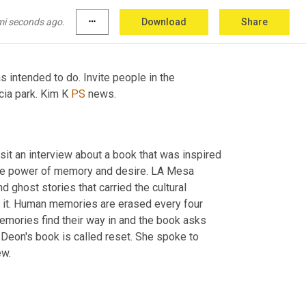
see people walk 
mi seconds ago.
more_horiz
Download
Share
intended to do. Invite people in the 
ia park. Kim K 
PS
 news. 
it an interview about a book that was inspired 
he power of memory and desire. LA Mesa 
 ghost stories that carried the cultural 
 in it. Human memories are erased every four 
emories find their way in and the book asks 
eon's book is called reset. She spoke to 
 Kavanaugh in may. Here's that interview. 