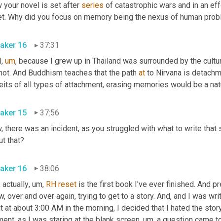
your novel is set after 
series
 of catastrophic wars and in an eff
aker 16
37:31
l
,
um
,
 because I grew up in Thailand was surrounded by the cultu
 not. And Buddhism teaches that the path 
at
 to Nirvana is detachm
its of all types of attachment, erasing memories would be a natu
aker 15
37:56
 there was an incident, as you struggled with what to write that s
about that? 
aker 16
38:06
 actually
,
um,
RH
reset
 is the first book I've ever finished. And p
, over and over again, trying to get to a story. And, and I was wri
t at about 3:00 AM in the morning, I decided that I hated the stor
ent, as I was staring at the blank screen
,
um,
 a question came to