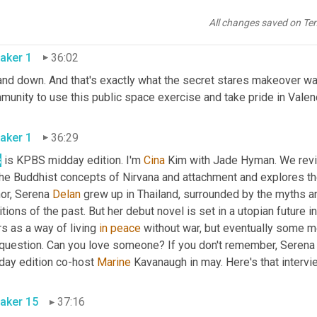
ink it's very much more inviting. 
Yeah
. It's nice to 
All changes saved on Te
aker 1
36:02
nd down. And that's exactly what the secret stares makeover was 
unity to use this public space exercise and take pride in Valenc
aker 1
36:29
s
 is KPBS midday edition. I'm 
Cina
 Kim with Jade Hyman. We revis
the Buddhist concepts of Nirvana and attachment and explores t
or, Serena 
Delan
 grew up in Thailand, surrounded by the myths and
itions of the past. But her debut novel is set in a utopian future
s as a way of living 
in
peace
 without war, but eventually some m
 question. Can you love someone? If you don't remember, Serena D
day edition co-host 
Marine
aker 15
37:16