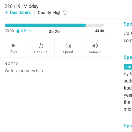
220119_Midday
I th
Dashboard
arrow_back
Quality:
High
Spe
00:00
Offset
44:40
36:29
Up a
comm
replay_5
volume_up
1x
Play
Back 5s
Volume
Speed
Spe
NOTES
Thi
by 
auth
trad
year
the
mid
Spe