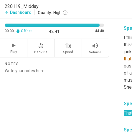
era
220119_Midday
Dashboard
arrow_back
Quality:
High
Spe
00:00
Offset
44:40
42:41
I th
thes
replay_5
volume_up
1x
junk
Play
Back 5s
Volume
Speed
that
NOTES
past
of a
mus
Spe
Tha
Spe