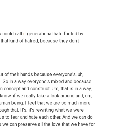
 could call 
it
 generational hate fueled by 
at kind of hatred, because they don't 
ut of their hands because everyone's
,
uh,
s. So in a way everyone's mixed and because 
an concept and construct. 
Um,
 that is in a way, 
know, if we really take a look around and
,
um,
uman being, I feel that we are so much more 
ugh that. It's, it's rewriting what we were 
 us to fear and hate each other. And we can do 
we can preserve all the love that we have for 