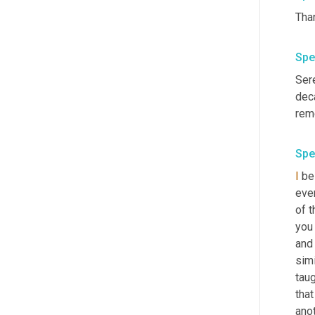
Spe
Ser
deca
reme
Spe
I
 be
eve
of t
you
and
simi
taug
that