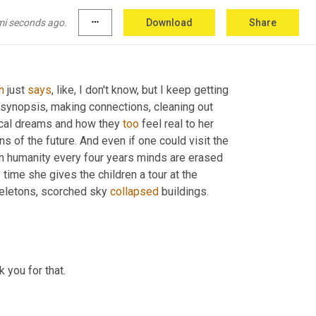
s a short passage where one of your 
mi seconds ago.
more_horiz
Download
Share
n
 just 
says
, like, I don't know, but I keep getting 
ng synopsis, making connections, cleaning out 
ical dreams and how they 
too
 feel real to her 
s of the future. And even if one could visit the 
on humanity every four years minds are erased 
time she gives the children a tour at the 
eletons, scorched sky 
collapsed
 buildings. 
 reading from her new book called reset. And thank you for that. 