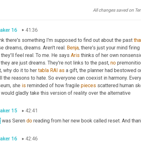
sure does not always work perfectly in your book. Can you read u
All changes saved on Te
characters is starting to recognize something in his dreams? 
aker 16
41:36
ink there's something I'm supposed to find out about the past 
tha
e dreams, dreams. Aren't real. 
Benja
, there's just your mind firi
 they'll feel real. To me. He says 
Aris
 thinks of her own nonsens
 they are just dreams. They're not links to the past, 
no
 premonition
, why do it to her 
tabla
RAI
as
 a gift, the planner had bestowed 
ll the reasons to hate. So everyone can coexist in harmony. Every 
eum, she 
is
 reminded of how fragile 
pieces
 scattered human sk
She would gladly take this version of reality over the alternative 
aker 15
42:41
t
 was Seren 
do
aker 16
42:46