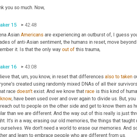
Thank you so much. Now, 
aker 15
42:48
ena Asian 
Americans
 are experiencing an outburst of, I guess you
des of anti-Asian sentiment, the humans in reset, move beyond th
mber it. Is that the only way 
out
of
 this trauma, 
aker 16
43:08
lieve that
,
um,
 you know, in reset that differences 
also
to
taken
 o
ryone's created using randomly mixed DNAs of all their survivor
hat race 
doesn't
 exist. And we know that 
race
 is this kind of hum
 
know
, have been used over and over again to divide us. But, you 
 reach out to people on the other side and get to know them as h
lar than we are different. And the way out of this really is just thro
ht. It's in a way, erasing our old memories, the things that taught
 ourselves. We don't need a world to erase our memories. And so 
another and learn to embrace people who are different from us. 