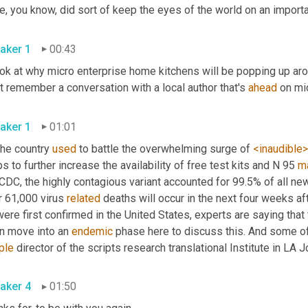
aker 1
00:43
ook at why micro enterprise home kitchens will be popping up aro
t remember a conversation with a local author that's 
ahead
aker 1
01:01
he country 
used
 to battle the overwhelming surge of 
<inaudible>
s to further increase the availability of free test kits and N 95 
m
 CDC, the highly contagious variant accounted for 99.5% of all n
 61,000 virus 
related
 deaths will occur in the next four weeks af
ere first confirmed in the United States, experts are saying that 
n move into an 
endemic
ple
 director of the scripts research translational Institute in LA Jol
aker 4
01:50