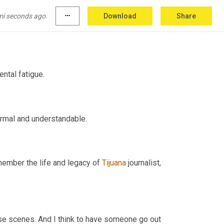
mi seconds ago.
more_horiz
Download
Share
As we enter our third year living in a pandemic, we're talking about mental fatigue. 
The fatigue that's been brought on by the pandemic is completely normal and understandable. 
ember the life and legacy of 
Tijuana
 journalist, 
se scenes. And I think to have someone go out 