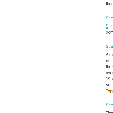
Spe
A
 l
don'
Spe
As t
step
the
over
19 w
soo
Top
Spe