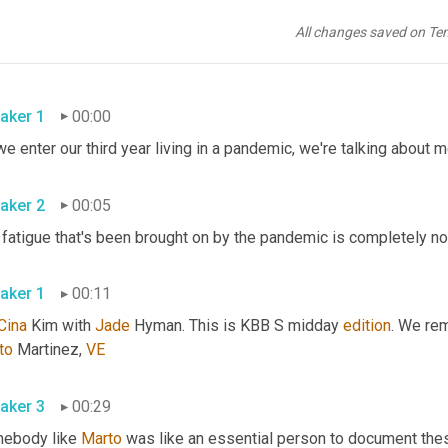
All changes saved on Te
aker 1
00:00
aker 2
00:05
aker 1
00:11
Cina
 Kim with 
Jade
 Hyman. This is KBB S midday 
edition
. We rem
to
 Martinez, 
VE
aker 3
00:29
ebody like 
Marto
 was like an essential person to document the