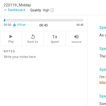
220119_Midday
Dashboard
arrow_back
Quality:
High
00:00
Offset
44:40
00:43
Spe
replay_5
volume_up
1x
Play
Back 5s
Volume
Speed
Spe
NOTES
Spe
I'm 
Mar
Spe
Som