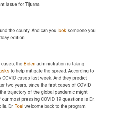
there, you know, did sort of keep the eyes of the world on an important issue for Tijuana. 
und the county. And can you 
look
 someone you 
 on midday edition. 
 cases, the 
Biden
 administration is taking 
asks
 to help mitigate the spread. According to 
ew COVID cases last week. And they predict 
ter two years, since the first cases of COVID 
the trajectory of the global pandemic might 
 phase here to discuss this. And some of our most pressing COVID 19 questions is Dr. 
la. Dr. 
Toal
 welcome back to the program. 