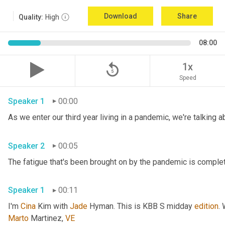
Download
Share
Quality:
High
08:00
replay_5
1x
Speed
Speaker 1
00:00
Speaker 2
00:05
Speaker 1
00:11
I'm 
Cina
 Kim with 
Jade
 Hyman. This is KBB S midday 
edition
.
Marto
 Martinez, 
VE