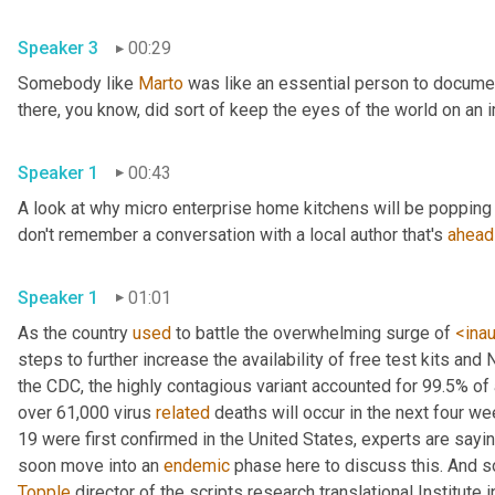
Speaker 3
00:29
Somebody like 
Marto
 was like an essential person to docume
Speaker 1
00:43
A look at why micro enterprise home kitchens will be popping 
don't remember a conversation with a local author that's 
ahead
Speaker 1
01:01
As the country 
used
 to battle the overwhelming surge of 
<ina
steps to further increase the availability of free test kits and 
the CDC, the highly contagious variant accounted for 99.5% of
over 61,000 virus 
related
 deaths will occur in the next four we
19 were first confirmed in the United States, experts are sayin
soon move into an 
endemic
Topple
 director of the scripts research translational Institute in