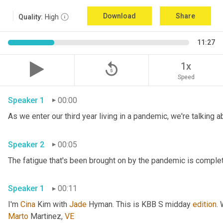
Download
Share
Quality:
High
11:27
replay_5
1x
Speed
Speaker 1
00:00
Speaker 2
00:05
Speaker 1
00:11
I'm 
Cina
 Kim with 
Jade
 Hyman. This is KBB S midday 
edition
.
Marto
 Martinez, 
VE