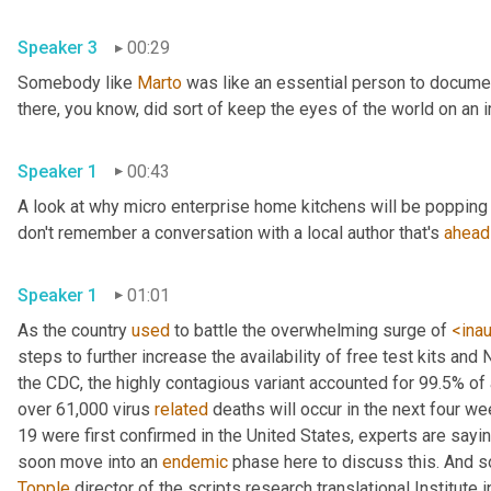
Speaker 3
00:29
Somebody like 
Marto
 was like an essential person to docume
Speaker 1
00:43
A look at why micro enterprise home kitchens will be popping 
don't remember a conversation with a local author that's 
ahead
Speaker 1
01:01
As the country 
used
 to battle the overwhelming surge of 
<ina
steps to further increase the availability of free test kits and 
the CDC, the highly contagious variant accounted for 99.5% of
over 61,000 virus 
related
 deaths will occur in the next four we
19 were first confirmed in the United States, experts are sayin
soon move into an 
endemic
Topple
 director of the scripts research translational Institute in