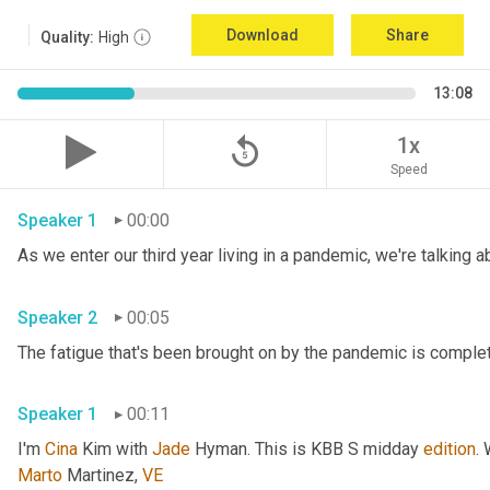
Download
Share
Quality:
High
13:08
replay_5
1x
Speed
Speaker 1
00:00
Speaker 2
00:05
Speaker 1
00:11
I'm 
Cina
 Kim with 
Jade
 Hyman. This is KBB S midday 
edition
.
Marto
 Martinez, 
VE