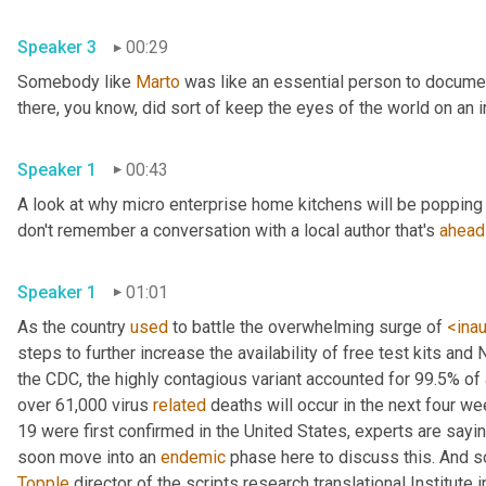
Speaker 3
00:29
Somebody like 
Marto
 was like an essential person to docume
Speaker 1
00:43
A look at why micro enterprise home kitchens will be popping 
don't remember a conversation with a local author that's 
ahead
Speaker 1
01:01
As the country 
used
 to battle the overwhelming surge of 
<ina
steps to further increase the availability of free test kits and 
the CDC, the highly contagious variant accounted for 99.5% of
over 61,000 virus 
related
 deaths will occur in the next four we
19 were first confirmed in the United States, experts are sayin
soon move into an 
endemic
Topple
 director of the scripts research translational Institute in