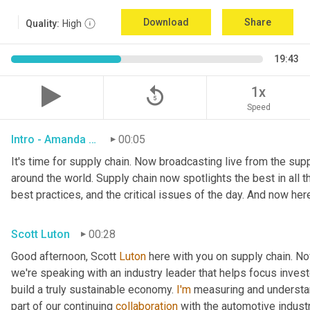
Download
Share
Quality:
High
19:43
replay_5
1x
Speed
Intro - Amanda Luton
00:05
It's time for supply chain. Now broadcasting live from the suppl
around the world. Supply chain now spotlights the best in all th
best practices, and the critical issues of the day. And now her
Scott Luton
00:28
Good afternoon, Scott 
Luton
 here with you on supply chain. N
we're speaking with an industry leader that helps focus investo
build a truly sustainable economy. 
I'm
 measuring and understan
part of our continuing 
collaboration
 with the automotive indust