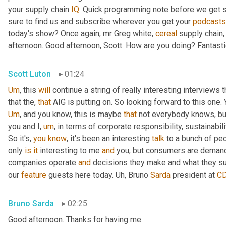
your supply chain 
IQ
. Quick programming note before we get s
sure to find us and subscribe wherever you get your 
podcasts
today's show? Once again, mr Greg white, 
cereal
 supply chain,
afternoon. Good afternoon, Scott. How are you doing? Fantasti
Scott Luton
01:24
Um
,
 this 
will
 continue a string of really interesting interview
that the, 
that
Um
,
 and you know, this is maybe 
that
 not everybody knows, but 
you and I
,
um
,
 in terms of corporate responsibility, sustainability
So it's, 
you
know
, it's been an interesting 
talk
 to a bunch of peo
only 
is
it
 interesting to me 
and
 you, but consumers are demandi
companies operate 
and
 decisions they make and what they su
our 
feature
 guests here today. 
Uh,
 Bruno 
Sarda
 president at 
C
Bruno Sarda
02:25
Good afternoon. Thanks for having me.