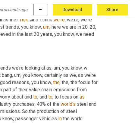
do you buy your power? And all of those things 
mi seconds ago.
more_horiz
Download
Share
s, you know, 
their
 supply chain, it could be five, 
l as their 
risk
. And I think 
we're
, we're, we're 
est trends, you know
,
um
,
 here we are in 20, 20, 
ieved in the last 20 years, you know, we need 
rends we're looking at as
,
um,
 you know, w 
t bang
,
um,
 you know, certainly as we, as we're 
y good reasons, you know, 
the
, the, the focus for 
 part of their value chain emissions from 
 worry about and 
to
, and 
to
, to focus on 
as
dustry purchases, 40% of the 
world's
 steel and 
missions. So the production of steel 
ou know, passenger vehicles 
in
 the world.