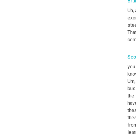
Bru
Uh,
 
exci
stee
That
com
Sco
you
Um,
busi
the
have
thes
the
fro
lear