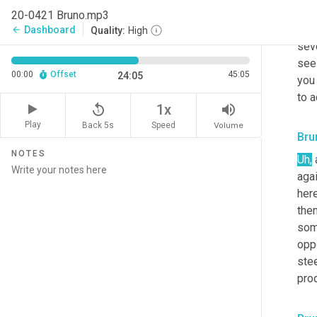
kno
20-0421 Bruno.mp3
matt
Dashboard
arrow_back
Quality:
High
sev
seei
00:00
Offset
45:05
24:05
you 
to a
replay_5
volume_up
1x
Play
Back 5s
Volume
Speed
Bru
NOTES
Uh,
aga
her
the
som
opp
ste
pro