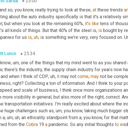
no Sarda
25:00
and so, you know, really trying to look at these, 
at
 these trends 
a
ting about the auto industry specifically is that it's a relatively s
l, but when you look at the remaining 60%, 
it's
like
 tens of thous
's all kinds of things. But that 40% of the steel is, 
is
 bought by re
panies for us 
is
,
uh
,
 is something we're very, very focused on. 
U
tt Luton
25:34
 know
,
um,
 one of the things that my mind went to as you shared 
 and when I think of CDP
,
uh,
it
 may not 
come
, 
may
 not be complet
ness, right? Collecting a ton of information. And I think to your p
 speed and scale of business, I think once more organizations a
 more visibility in general, but also more of the right, correct. A
e transportation initiatives. I'm really excited about where the in
se huge challenges such as
,
um,
 you know, taking much bigger st
m a
,
um,
uh,
 an ethicality standpoint from a, you know, for that matt
ned from the 
Cobra
 19 
a
 pandemic. So any initial thoughts 
to
 visi