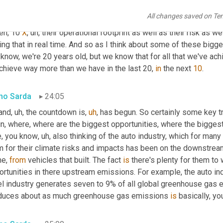
w, 
and
 you put insulation in the walls and then, you know, where 
All changes saved on Te
er. But for most, most companies, especially large multinational
en, 10 
X
,
uh,
 their operational footprint as well as their risk as wel
ng that in real time. And so as I think about some of these bigg
know, we're 20 years old, but we know that for all that we've ach
chieve way more than we have in the last 20, 
in
 the next 
10
.
no Sarda
24:05
 and
,
uh,
 the countdown is
,
uh
,
 has begun. So certainly some key t
in, where, where are the biggest opportunities, where the bigges
e, you know
,
uh,
 also thinking of the auto industry, which for man
m for their climate risks and impacts has been on the downstream
e, 
from
 vehicles that built. The fact 
is
 there's plenty for them to
ortunities in there upstream emissions. For example, the auto in
el industry generates seven to 9% of all global greenhouse gas e
duces about as much greenhouse gas emissions 
is
 basically, y