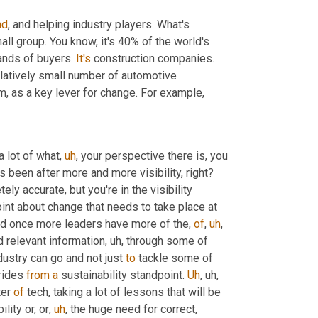
nd
, and helping industry players. What's 
mall group. You know, it's 40% of the world's 
ands of buyers. 
It's
 construction companies. 
latively small number of automotive 
m,
 as a key lever for change. For example,
a lot of what
,
uh
,
 your perspective there is, you 
know, there's the industry, the supply chain industry for years now has been after more and more visibility, right? 
ely accurate, but you're in the visibility 
oint about change that needs to take place at 
nd once more leaders have more of the, 
of
,
uh
,
nd relevant information
,
uh,
 through some of 
dustry can go and not just 
to
 tackle some of 
rides 
from
a
 sustainability standpoint. 
Uh
,
uh,
er 
of
 tech, taking a lot of lessons that will be 
bility or, or
,
uh
,
 the huge need for correct, 