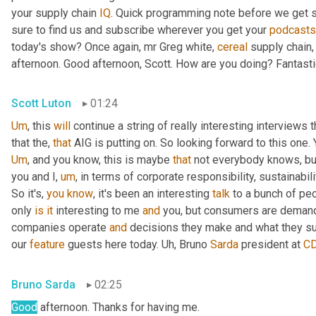
your supply chain 
IQ
. Quick programming note before we get s
sure to find us and subscribe wherever you get your 
podcasts
today's show? Once again, mr Greg white, 
cereal
 supply chain,
afternoon. Good afternoon, Scott. How are you doing? Fantasti
Scott Luton
01:24
Um
,
 this 
will
 continue a string of really interesting interview
that the, 
that
Um
,
 and you know, this is maybe 
that
 not everybody knows, but 
you and I
,
um
,
 in terms of corporate responsibility, sustainability
So it's, 
you
know
, it's been an interesting 
talk
 to a bunch of peo
only 
is
it
 interesting to me 
and
 you, but consumers are demandi
companies operate 
and
 decisions they make and what they su
our 
feature
 guests here today. 
Uh,
 Bruno 
Sarda
 president at 
C
Bruno Sarda
02:25
Good
 afternoon. Thanks for having me.