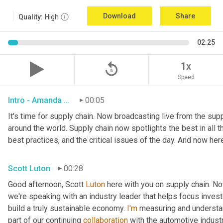
Download
Share
Quality:
High
02:25
replay_5
1x
Speed
Intro - Amanda Luton
00:05
It's time for supply chain. Now broadcasting live from the suppl
around the world. Supply chain now spotlights the best in all th
best practices, and the critical issues of the day. And now her
Scott Luton
00:28
Good afternoon, Scott 
Luton
 here with you on supply chain. N
we're speaking with an industry leader that helps focus investo
build a truly sustainable economy. 
I'm
 measuring and understan
part of our continuing 
collaboration
 with the automotive indust