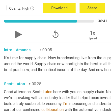
Download
Share
Quality:
High
36:41
replay_5
1x
Speed
Intro - Amanda Luton
00:05
It's time for supply chain. Now broadcasting live from the suppl
around the world. Supply chain now spotlights the best in all th
best practices, and the critical issues of the day. And now her
Scott Luton
00:28
Good afternoon, Scott 
Luton
 here with you on supply chain. N
we're speaking with an industry leader that helps focus investo
build a truly sustainable economy. 
I'm
 measuring and understan
part of our continuing 
collaboration
 with the automotive indust