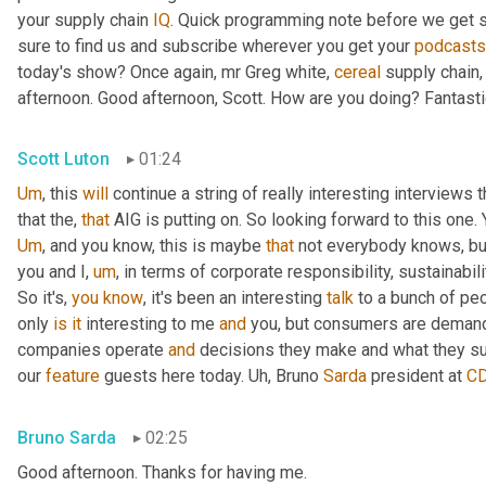
your supply chain 
IQ
. Quick programming note before we get s
sure to find us and subscribe wherever you get your 
podcasts
today's show? Once again, mr Greg white, 
cereal
 supply chain,
afternoon. Good afternoon, Scott. How are you doing? Fantasti
Scott Luton
01:24
Um
,
 this 
will
 continue a string of really interesting interview
that the, 
that
Um
,
 and you know, this is maybe 
that
 not everybody knows, but 
you and I
,
um
,
 in terms of corporate responsibility, sustainability
So it's, 
you
know
, it's been an interesting 
talk
 to a bunch of peo
only 
is
it
 interesting to me 
and
 you, but consumers are demandi
companies operate 
and
 decisions they make and what they su
our 
feature
 guests here today. 
Uh,
 Bruno 
Sarda
 president at 
C
Bruno Sarda
02:25
Good afternoon. Thanks for having me.