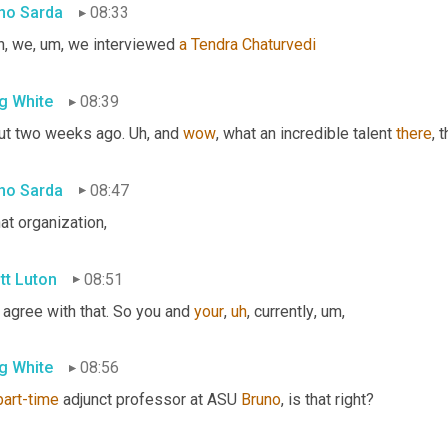
no Sarda
08:33
h, we
,
um,
 we interviewed 
a
Tendra
Chaturvedi
g White
08:39
ut two weeks ago. 
Uh,
 and 
wow
, what an incredible talent 
there
, 
no Sarda
08:47
hat organization,
tt Luton
08:51
 agree with that. So you and 
your
,
uh
,
 currently
,
um,
g White
08:56
part-time
 adjunct professor at ASU 
Bruno
, is that right?