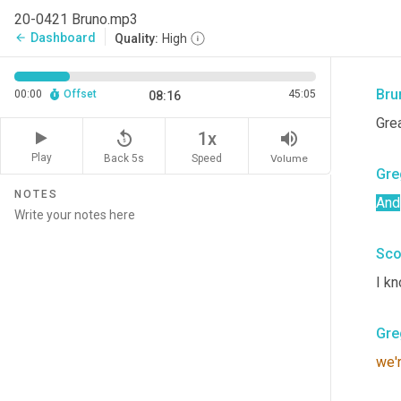
Gre
20-0421 Bruno.mp3
Dashboard
arrow_back
Quality:
High
We 
Bru
00:00
Offset
45:05
08:16
Grea
replay_5
volume_up
1x
Play
Back 5s
Volume
Speed
Gre
NOTES
And
Sco
I kn
Gre
we'