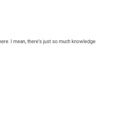
there. I mean, there's just so much knowledge