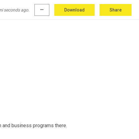
mi seconds ago.
more_horiz
Download
Share
ain and business programs there.