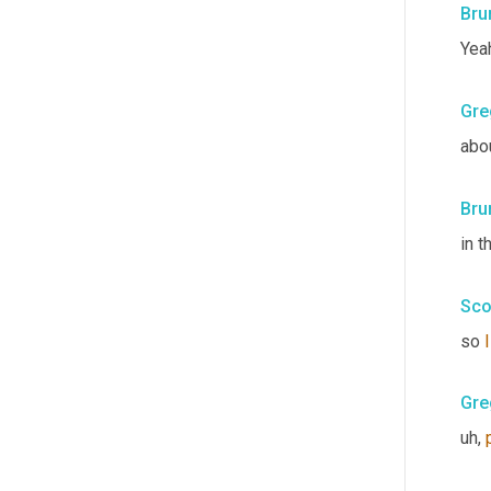
Bru
Yea
Gre
abo
Bru
in t
Sco
so 
I
Gre
uh,