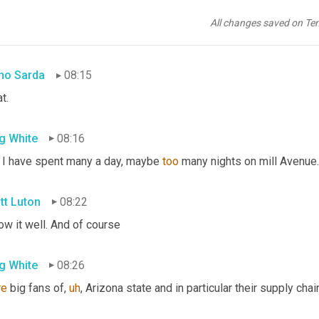
g White
08:09
All changes saved on Te
may have, yes. In fact
,
um,
 my wife is from Tempe.
no Sarda
08:15
t.
g White
08:16
 I have spent many a day, maybe 
too
 many nights on mill Avenue.
tt Luton
08:22
ow it well. And of course
g White
08:26
re
 big fans of
,
uh
,
 Arizona state and in particular their supply ch