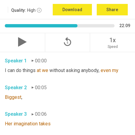
Download
Share
Quality:
High
22:09
replay_5
1x
Speed
Speaker 1
00:00
I can do things 
at
we
 without asking anybody, 
even
my
Speaker 2
00:05
Biggest
,
Speaker 3
00:06
Her
imagination
takes