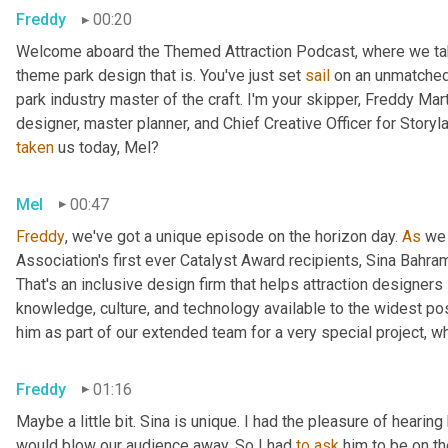
Freddy
00:20
Welcome aboard the Themed Attraction Podcast, where we take 
theme park design that is. You've just set 
sail
 on an unmatched
park industry master of the craft. I'm your skipper, Freddy Mart
designer, master planner, and Chief Creative Officer for Stor
taken
 us today, Mel?
Mel
00:47
Freddy
, we've got a unique episode on the horizon day. 
As
 we
Association's first ever Catalyst Award recipients, Sina Bahra
That's an inclusive design firm that helps attraction designer
knowledge, culture, and technology available to the widest po
him as part of our extended team for a very special project, wh
Freddy
01:16
Maybe a little bit. Sina is unique. I had the pleasure of heari
would blow our audience away. So I had 
to
ask
 him to be on th