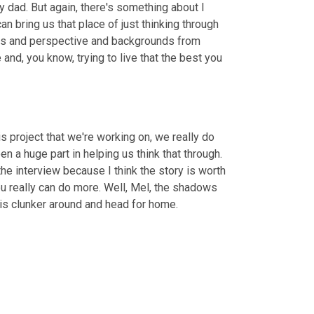
ny dad. But again, there's something about I 
n bring us that place of just thinking through 
ities and perspective and backgrounds from 
 and, you know, trying to live that the best you 
Oh man. That's so true. Well the challenges ahead of us, I mean, in this project that we're working on, we really do 
en a huge part in helping us think that through. 
the interview because I think the story is worth 
you really can do more. Well, Mel, the shadows 
his clunker around and head for home.