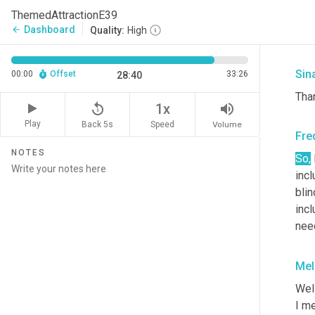
Fre
ThemedAttractionE39
Dashboard
arrow_back
Quality:
High
<La
Sin
00:00
Offset
33:26
28:40
Tha
replay_5
volume_up
1x
Play
Back 5s
Volume
Speed
Fre
NOTES
So,
incl
blin
incl
nee
Mel
Well
I me