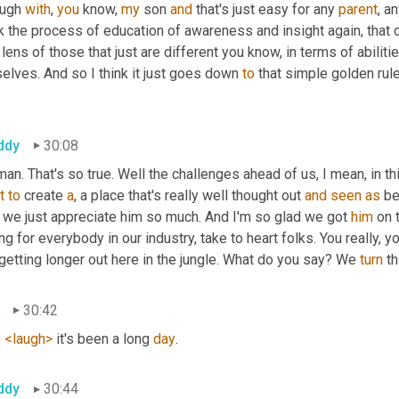
ugh 
with
, 
you
 know, 
my
 son 
and
 that's just easy for any 
parent
, a
k the process of education of awareness and insight again, that ca
 lens of those that just are different you know, in terms of abil
elves. And so I think it just goes down 
to
 that simple golden rule
ddy
30:08
t
to
 create 
a
, a place that's really well thought out 
and
seen
as
 be
 we just appreciate him so much. And I'm so glad we got 
him
 on 
ing for everybody in our industry, take to heart folks. You really, 
getting longer out here in the jungle. What do you say? We 
turn
 t
30:42
 
<laugh>
 it's been a long 
day
.
ddy
30:44