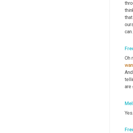
thro
thin
that
ours
can.
Fre
wan
And
tell
are 
Mel
Yes.
Fre