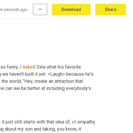
mi seconds ago.
more_horiz
Download
Share
so funny, I 
asked
 Sina what his favorite 
 we haven't built it yet. <Laugh> because he's 
he world, "Hey, create an attraction that 
ow can we be better at including everybody's 
 it just still starts with that idea of, 
of
 empathy. 
ing about my son and taking, you know, it 