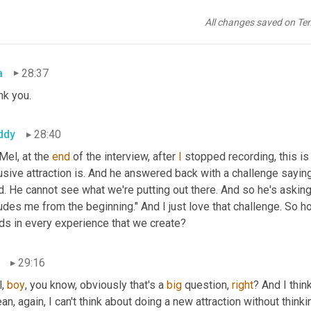
ddy
28:36
All changes saved on Te
ugh>. Thank you.
a
28:37
nk you.
ddy
28:40
 Mel, at the 
end
 of the interview, after 
I
 stopped recording, this is 
usive attraction is. And he answered back with a challenge saying
d. He cannot see what we're putting out there. And so he's asking t
udes me from the beginning." And I just love that challenge. So h
ds in every experience that we create?
29:16
, 
boy
, you know, obviously that's a 
big
 question, 
right
? And I think
an, again, I can't think about doing a new attraction without think