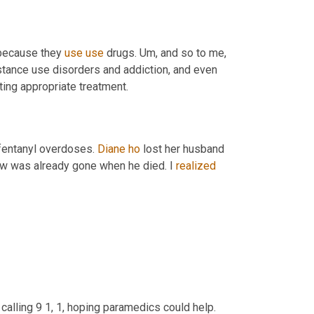
 because they 
use
use
 drugs. 
Um,
 and so to me, 
bstance use disorders and addiction, and even 
 and prevents them from getting appropriate treatment. 
fentanyl overdoses. 
Diane
ho
 lost her husband 
ew was already gone when he died. I 
realized
calling 9 1, 1, hoping paramedics could help. 