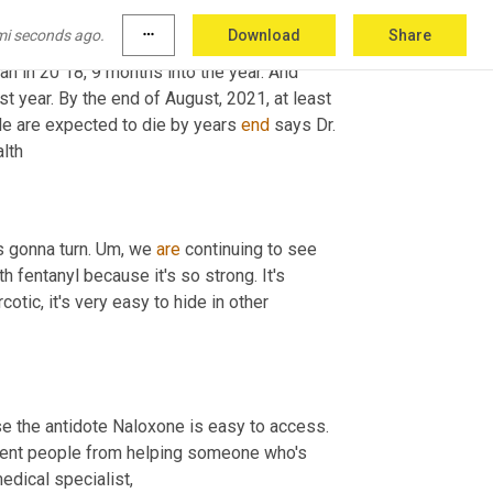
rnal order of Eagles. Just off the bustling 
mi seconds ago.
more_horiz
Download
Share
l examiner's office shows at least 
446
 people 
died in 2020 with fentanyl in their system. That's four times higher than in 20 18, 9 months into the year. And 
t year. By the end of August, 2021, at least 
e are expected to die by years 
end
 says Dr. 
Luke Bergman, he's the director of San Diego county's behavioral health 
 gonna turn. 
Um,
 we 
are
 continuing to see 
th fentanyl because it's so strong. It's 
rcotic, it's very easy to hide in other 
 the antidote Naloxone is easy to access. 
vent people from helping someone who's 
 addiction, medical specialist, 