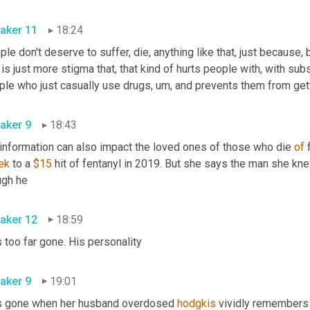
aker 11
18:24
le don't deserve to suffer, die, anything like that, just because,
 is just more stigma that, that kind of hurts people with, with su
ple who just casually use drugs
,
um,
aker 9
18:43
information can also impact the loved ones of those who die 
of
 
ek
 to a 
$15
 hit of fentanyl in 2019. But she says the man she kn
though he 
aker 12
18:59
Was too far gone. His personality 
aker 9
19:01
 gone when her husband overdosed 
hodgkis
 vividly remembers 