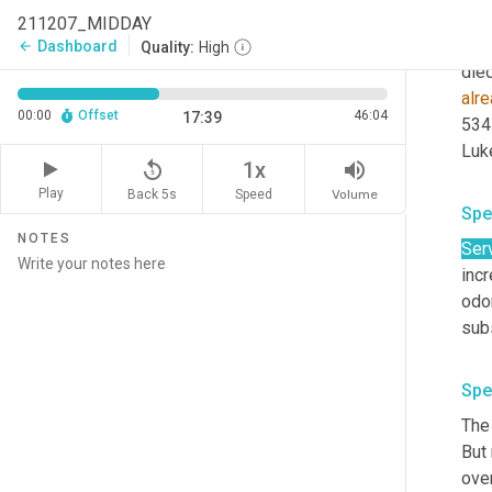
Palm
211207_MIDDAY
univ
Dashboard
arrow_back
Quality:
High
alr
00:00
Offset
46:04
17:39
534
replay_5
volume_up
1x
Play
Back 5s
Volume
Speed
Spe
NOTES
Ser
incr
odor
subs
Spe
The 
But
ove