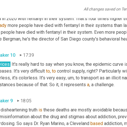
er died of a fentanyl overdose in March on the steps of the frate
All changes saved on Te
ersity avenue in Hillcrest data from the San Diego county medica
eady
 more people have died with fentanyl in their systems than las
 people have died with fentanyl in their system. Even more peopl
aker 10
17:39
vices.
 It's really hard to say when you know, the epidemic curve is
eases. It's very difficult 
to
, 
to
 control supply, right? Particularly wi
less, it's colorless. It's very easy
,
um,
 to transport as an illicit na
tances because of that. So it, it represents 
a
, a challenge. 
aker 9
18:05
disheartening truth 
is
 these deaths are mostly avoidable because
 misinformation about the drug and stigmas about addiction, pre
rdosing. So says Dr. Ryan Marino, a Cleveland 
based