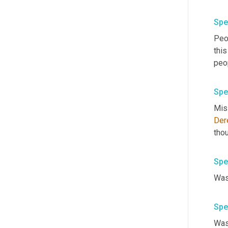
Spe
Peop
this
peo
Spe
Mis
Der
Spe
Spe
Was