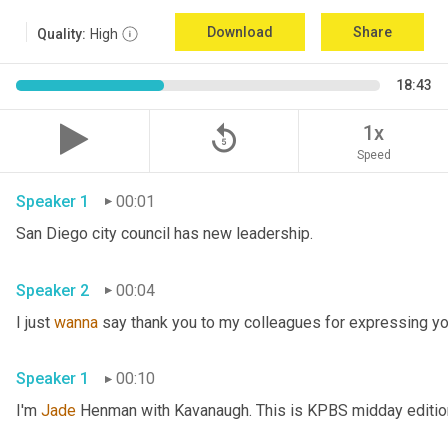
Download
Share
Quality:
High
18:43
replay_5
1x
Speed
Speaker 1
00:01
San Diego city council has new leadership. 
Speaker 2
00:04
I just 
wanna
 say thank you to my colleagues for expressing yo
Speaker 1
00:10
I'm 
Jade