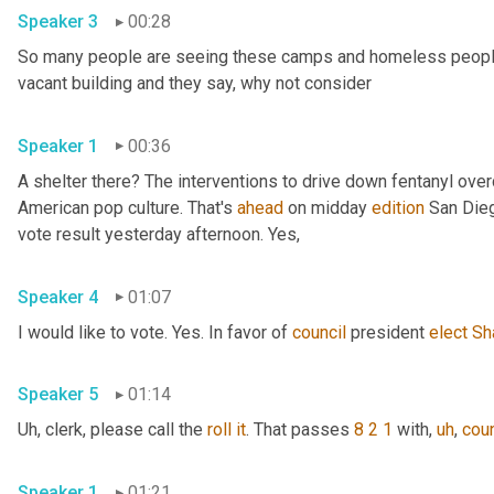
Speaker 3
00:28
So many people are seeing these camps and homeless people ga
vacant building and they say, why not consider 
Speaker 1
00:36
A shelter there? The interventions to drive down fentanyl ove
American pop culture. That's 
ahead
 on midday 
edition
 San Dieg
vote result yesterday afternoon. Yes, 
Speaker 4
01:07
I would like to vote. Yes. In favor of 
council
 president 
elect
Sh
Speaker 5
01:14
Uh,
 clerk, please call the 
roll
it
. That passes 
8 2 1
 with
,
uh
,
coun
Speaker 1
01:21