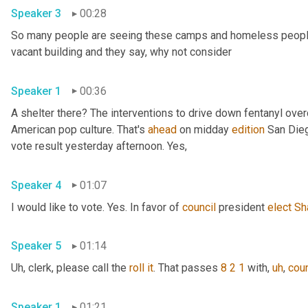
Speaker 3
00:28
So many people are seeing these camps and homeless people ga
vacant building and they say, why not consider 
Speaker 1
00:36
A shelter there? The interventions to drive down fentanyl ove
American pop culture. That's 
ahead
 on midday 
edition
 San Dieg
vote result yesterday afternoon. Yes, 
Speaker 4
01:07
I would like to vote. Yes. In favor of 
council
 president 
elect
Sh
Speaker 5
01:14
Uh,
 clerk, please call the 
roll
it
. That passes 
8 2 1
 with
,
uh
,
coun
Speaker 1
01:21