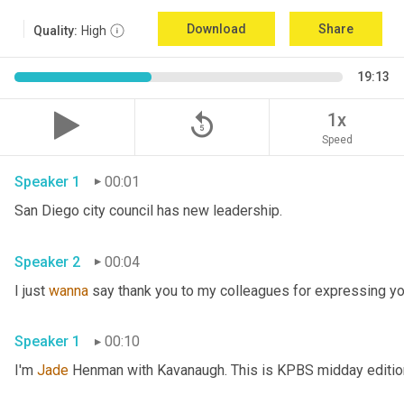
Download
Share
Quality:
High
19:13
replay_5
1x
Speed
Speaker 1
00:01
San Diego city council has new leadership. 
Speaker 2
00:04
I just 
wanna
 say thank you to my colleagues for expressing yo
Speaker 1
00:10
I'm 
Jade