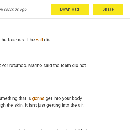
calling 9 1, 1, hoping paramedics could help. 
mi seconds ago.
more_horiz
Download
Share
f he touches it, he 
will
 die. 
ever returned. Marino said the team did not 
something that is 
gonna
 get into your body 
, it doesn't just cross through the skin. It isn't just getting into the air. 