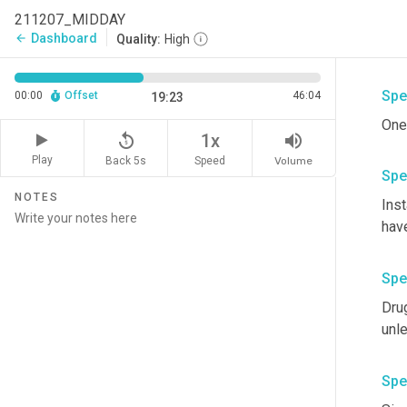
211207_MIDDAY
Was
Dashboard
arrow_back
Quality:
High
Spe
00:00
Offset
46:04
19:23
One
replay_5
volume_up
1x
Play
Back 5s
Volume
Speed
Spe
NOTES
Inst
have
Spe
Drug
unle
Spe