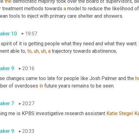
ce 
the
 democratic majority took over the board of supervisors, B
ir treatment methods towards 
a
 model to reduce the likelihood of
 clean tools to inject with primary care shelter and showers. 
aker 10
19:57
spirit of it is getting people what they need and what they want. 
ent able to, 
to
,
uh
,
uh
,
a
 trajectory towards abstinence, 
aker 9
20:16
se changes came too late for people like Josh Palmer and the 
h
ber of overdoses 
in
 future years remains to be seen. 
aker 7
20:27
ning me is KPBS investigative research assistant 
Katie
Stegel
Ka
aker 9
20:33