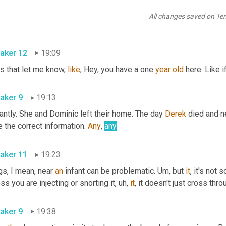
 gone when her husband overdosed 
hodgkis
 vividly remembers 
All changes saved on Te
They were the 
aker 12
19:09
s that let me know, 
like
, Hey, you have a one 
year
old
 here. Like i
aker 9
19:13
antly. She and Dominic left their home. The day 
Derek
 died and n
 the correct information. 
Any
, 
any
aker 11
19:23
s, I mean, near 
an
 infant can be problematic. 
Um,
 but 
it
, it's not 
ss you are injecting or snorting it
,
uh,
it
aker 9
19:38