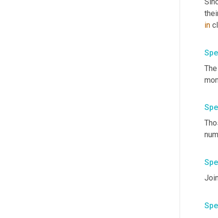
Sin
the
in
Spe
The 
mom
Spe
Tho
num
Spe
Joi
Spe