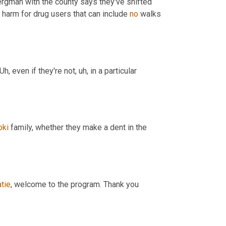
ergman with the county says they've shifted 
 harm for drug users that can include 
no
 walks 
Uh,
 even if they're not
,
uh,
 in a particular 
oki
 family, whether they make a dent in the 
tie
, welcome to the program. Thank you 